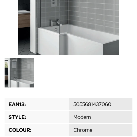
EAN13:
5055681437060
STYLE:
Modern
COLOUR:
Chrome