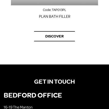
Code:
TAP013PL
PLAN BATH FILLER
S
DISCOVER
GET IN TOUCH
BEDFORD OFFICE
16-19 The Manton