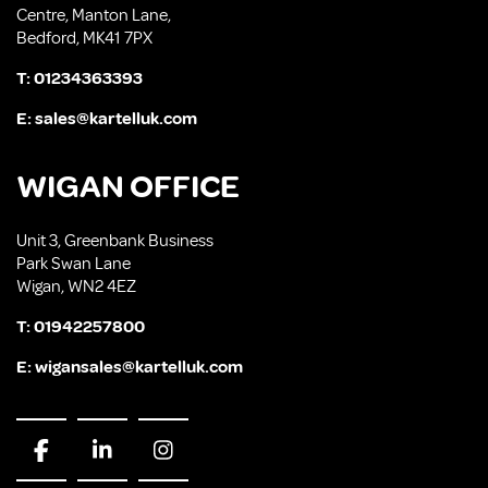
Centre, Manton Lane,
Bedford, MK41 7PX
T:
01234363393
E:
sales@kartelluk.com
WIGAN OFFICE
Unit 3, Greenbank Business
Park Swan Lane
Wigan, WN2 4EZ
T:
01942257800
E:
wigansales@kartelluk.com