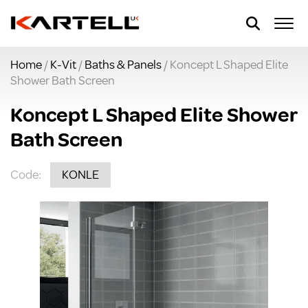
Home
/
K-Vit
/
Baths & Panels
/ Koncept L Shaped Elite
Shower Bath Screen
Koncept L Shaped Elite Shower
Bath Screen
Code:
KONLE