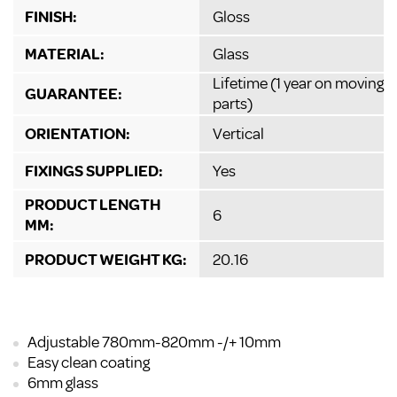
FINISH:
Gloss
MATERIAL:
Glass
Lifetime (1 year on moving
GUARANTEE:
parts)
ORIENTATION:
Vertical
FIXINGS SUPPLIED:
Yes
PRODUCT LENGTH
6
MM:
PRODUCT WEIGHT KG:
20.16
Adjustable 780mm-820mm -/+ 10mm
Easy clean coating
6mm glass