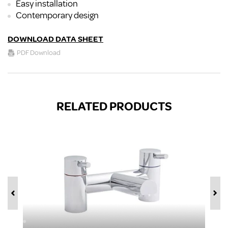
Easy installation
Contemporary design
DOWNLOAD DATA SHEET
PDF Download
RELATED PRODUCTS