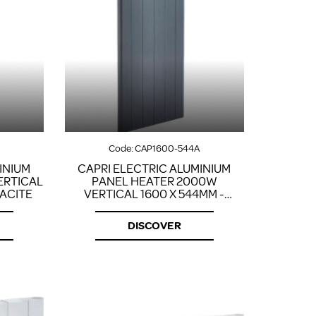
Code:
CAP1600-544A
INIUM
CAPRI ELECTRIC ALUMINIUM
ERTICAL
PANEL HEATER 2000W
RACITE
VERTICAL 1600 X 544MM -
ANTHRACITE
DISCOVER