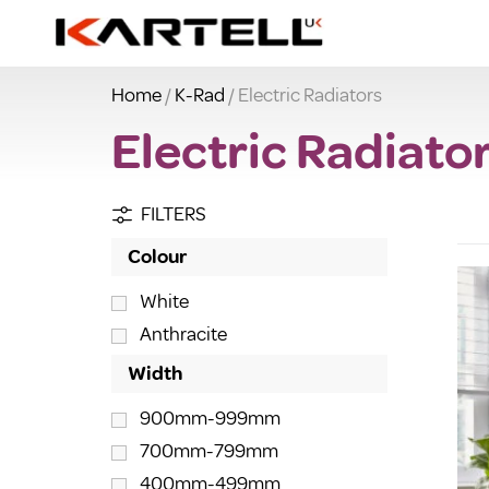
Home
/
K-Rad
/ Electric Radiators
Electric Radiato
FILTERS
Colour
White
Anthracite
Width
900mm-999mm
700mm-799mm
400mm-499mm