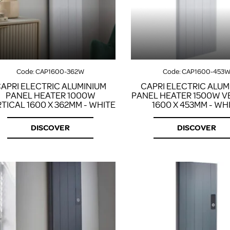
Code:
CAP1600-362W
Code:
CAP1600-453
APRI ELECTRIC ALUMINIUM
CAPRI ELECTRIC ALUM
PANEL HEATER 1000W
PANEL HEATER 1500W V
TICAL 1600 X 362MM - WHITE
1600 X 453MM - WH
DISCOVER
DISCOVER