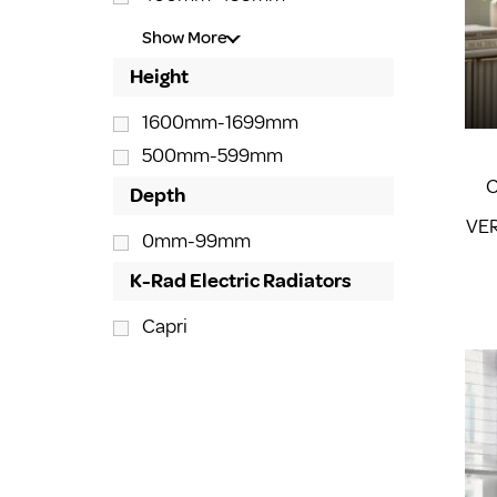
Show More
Height
1600mm-1699mm
500mm-599mm
C
Depth
VER
0mm-99mm
K-Rad Electric Radiators
Capri