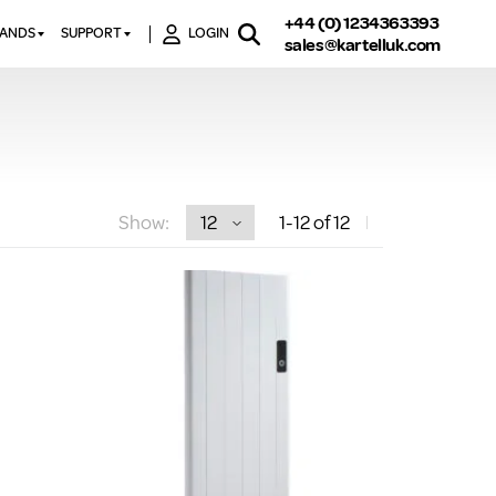
+44 (0) 1234363393
RANDS
SUPPORT
LOGIN
sales@kartelluk.com
DOWNLOAD BROCHURES
ATORS
X
CONTACT US
TORS
STER
FAQ’S
 RAILS
 BATHS
TECHNICAL
TORS
ON
Show:
1
-12
of 12
K-RAD GUARANTEE T&C’S
S
KVIT GUARANTEE T&CS
S &
BTU CALCULATOR
BTU CONVERSION FACTORS
K RAD KOLOURS
HOW TO BLEED A RADIATOR
HOW TO FIX A LEAKING
RADIATOR
HOW TO REMOVE RUST