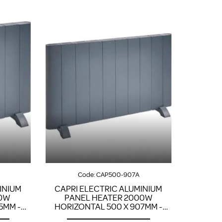
Code:
CAP500-907A
INIUM
CAPRI ELECTRIC ALUMINIUM
00W
PANEL HEATER 2000W
5MM -
HORIZONTAL 500 X 907MM -
ANTHRACITE