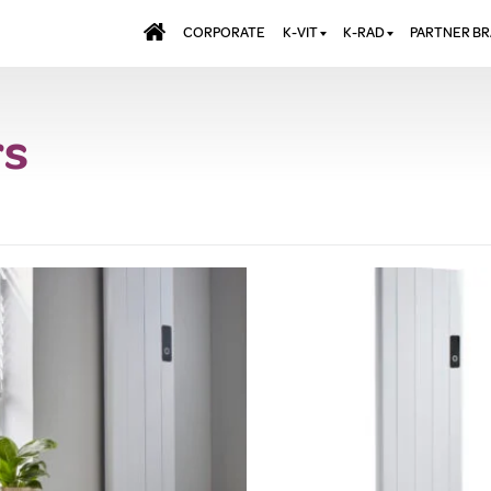
CORPORATE
K-VIT
K-RAD
PARTNER B
BATHS & PANELS
ALUMINIUM RADI
AQUALU
rs
BRASSWARE
DESIGNER RADIA
BREWMA
KITCHEN TAPS
DESIGNER TOWEL
CARRON
MIRRORS
ELECTRIC RADIA
JT FUSI
SHOWERING
PANEL RADIATOR
WALL PANELS
RADIATOR VALVE
EXTRAS
WASTES & BATHROOM
ACCESSORIES
TOWEL RAILS
FURNITURE
SUITES & SANITARYWARE