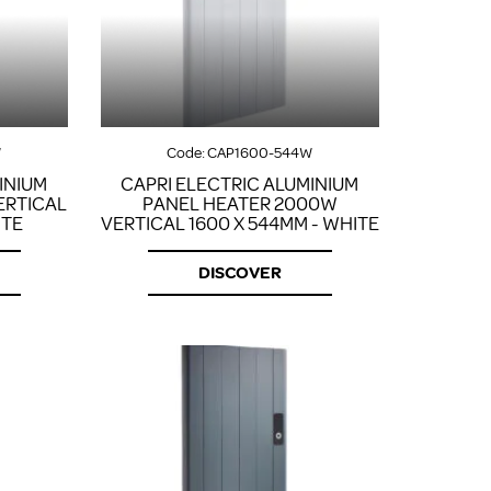
FROM A CHROME TOWEL
RAIL/RADIATOR
HOW TO STOP NOISY
RADIATORS AND CENTRAL
HEATING
RETURNS POLICY
W
Code:
CAP1600-544W
INIUM
CAPRI ELECTRIC ALUMINIUM
ERTICAL
PANEL HEATER 2000W
ITE
VERTICAL 1600 X 544MM - WHITE
DISCOVER