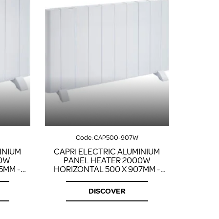
Code:
CAP500-907W
INIUM
CAPRI ELECTRIC ALUMINIUM
00W
PANEL HEATER 2000W
5MM -
HORIZONTAL 500 X 907MM -
WHITE
DISCOVER