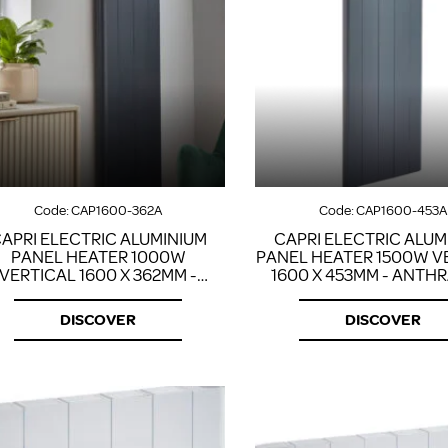
Code:
CAP1600-362A
Code:
CAP1600-453A
APRI ELECTRIC ALUMINIUM
CAPRI ELECTRIC ALUM
PANEL HEATER 1000W
PANEL HEATER 1500W V
VERTICAL 1600 X 362MM -
1600 X 453MM - ANTH
ANTHRACITE
DISCOVER
DISCOVER