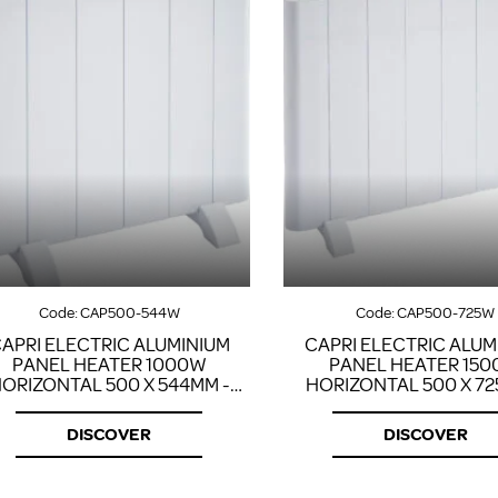
Code:
CAP500-544W
Code:
CAP500-725W
APRI ELECTRIC ALUMINIUM
CAPRI ELECTRIC ALUM
PANEL HEATER 1000W
PANEL HEATER 15
ORIZONTAL 500 X 544MM -
HORIZONTAL 500 X 72
WHITE
WHITE
DISCOVER
DISCOVER