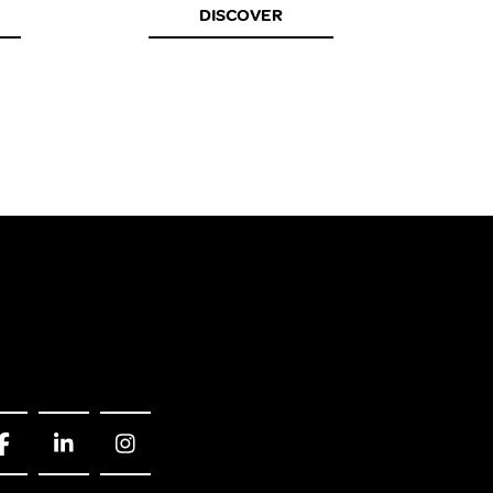
DISCOVER