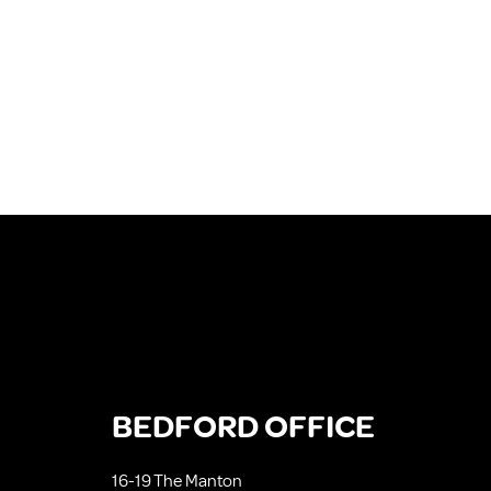
BEDFORD OFFICE
16-19 The Manton