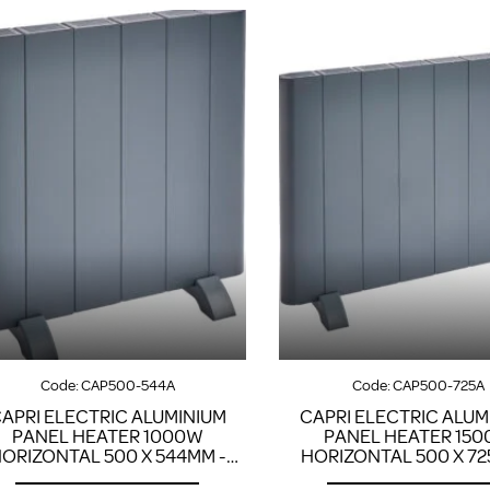
Code:
CAP500-544A
Code:
CAP500-725A
APRI ELECTRIC ALUMINIUM
CAPRI ELECTRIC ALUM
PANEL HEATER 1000W
PANEL HEATER 15
ORIZONTAL 500 X 544MM -
HORIZONTAL 500 X 72
ANTHRACITE
ANTHRACITE