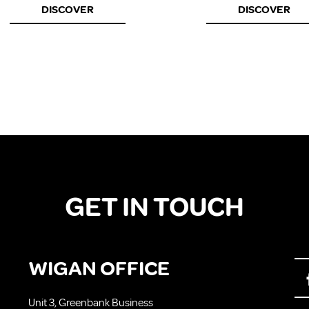
DISCOVER
DISCOVER
GET IN TOUCH
WIGAN OFFICE
Unit 3, Greenbank Business