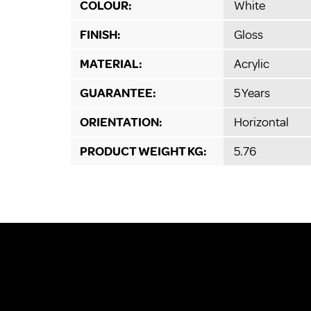
COLOUR:
White
FINISH:
Gloss
MATERIAL:
Acrylic
GUARANTEE:
5 Years
ORIENTATION:
Horizontal
PRODUCT WEIGHT KG:
5.76