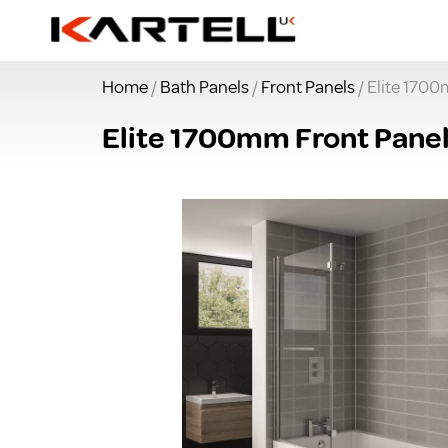
Home
/
Bath Panels
/
Front Panels
/ Elite 170
Elite 1700mm Front Pane