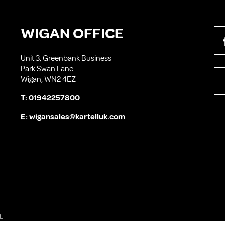
WIGAN OFFICE
Unit 3, Greenbank Business
Park Swan Lane
Wigan, WN2 4EZ
T:
01942257800
E:
wigansales@kartelluk.com
L