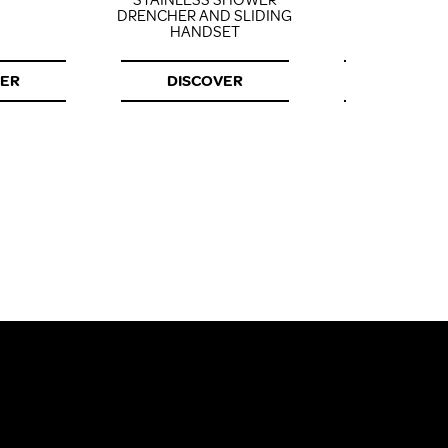
STAINLESS SHOWER
DRENCHER AND SLIDING
HANDSET
VER
DISCOVER
DISCOV