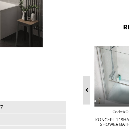
R
07
Code:
KO
KONCEPT 'L' SH
SHOWER BAT