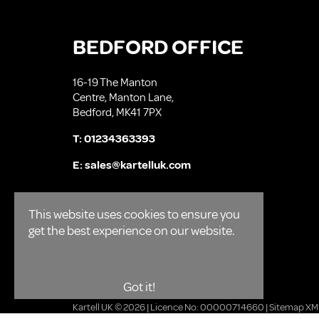
BEDFORD OFFICE
16-19 The Manton
Centre, Manton Lane,
Bedford, MK41 7PX
T:
01234363393
E:
sales@kartelluk.com
This website uses cookies to ensure you
get the best experience on our website.
Got it!
Kartell UK © 2026 | Licence No: 00000714660 |
Sitemap XM