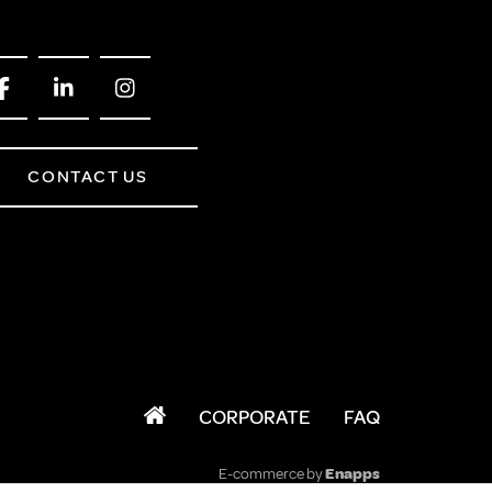
CONTACT US
CORPORATE
FAQ
E-commerce by
Enapps