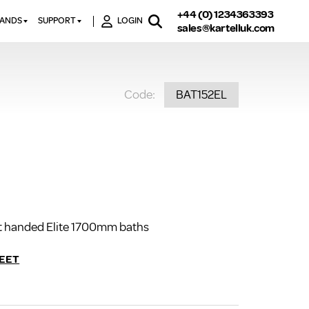
+44 (0) 1234363393
RANDS
SUPPORT
LOGIN
sales@kartelluk.com
DOWNLOAD BROCHURES
ATORS
X
CONTACT US
TORS
STER
Code:
BAT152EL
FAQ’S
 RAILS
 BATHS
TECHNICAL
TORS
ON
K-RAD GUARANTEE T&C’S
S
KVIT GUARANTEE T&CS
S &
BTU CALCULATOR
BTU CONVERSION FACTORS
ght handed Elite 1700mm baths
K RAD KOLOURS
HOW TO BLEED A RADIATOR
EET
HOW TO FIX A LEAKING
RADIATOR
HOW TO REMOVE RUST