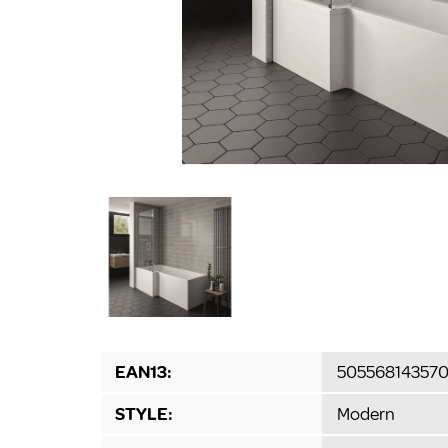
EAN13:
50556814357
STYLE:
Modern