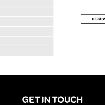
DISCO
GET IN TOUCH