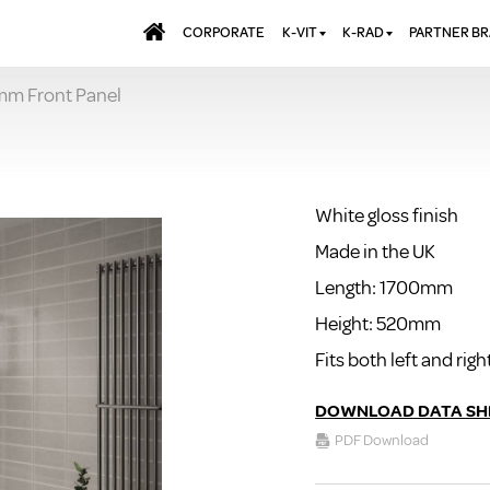
CORPORATE
K-VIT
K-RAD
PARTNER B
0mm Front Panel
BATHS & PANELS
ALUMINIUM RADI
AQUALU
BRASSWARE
DESIGNER RADIA
BREWMA
l
KITCHEN TAPS
DESIGNER TOWEL
CARRON
MIRRORS
ELECTRIC RADIA
JT FUSI
White gloss finish
SHOWERING
PANEL RADIATOR
Made in the UK
WALL PANELS
RADIATOR VALVE
EXTRAS
Length: 1700mm
WASTES & BATHROOM
ACCESSORIES
TOWEL RAILS
Height: 520mm
FURNITURE
Fits both left and ri
SUITES & SANITARYWARE
DOWNLOAD DATA SH
PDF Download