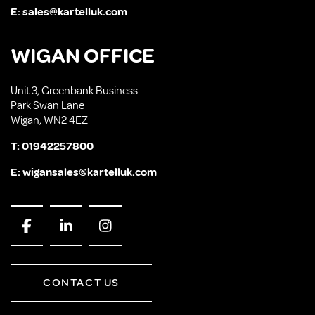
E:
sales@kartelluk.com
WIGAN OFFICE
Unit 3, Greenbank Business
Park Swan Lane
Wigan, WN2 4EZ
T:
01942257800
E:
wigansales@kartelluk.com
CONTACT US