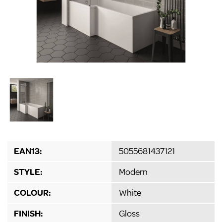
EAN13:
5055681437121
STYLE:
Modern
COLOUR:
White
FINISH:
Gloss