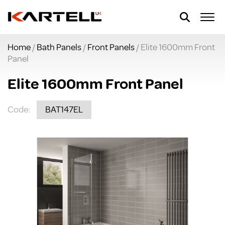
Home
/
Bath Panels
/
Front Panels
/ Elite 1600mm Front
Panel
Elite 1600mm Front Panel
Code:
BAT147EL