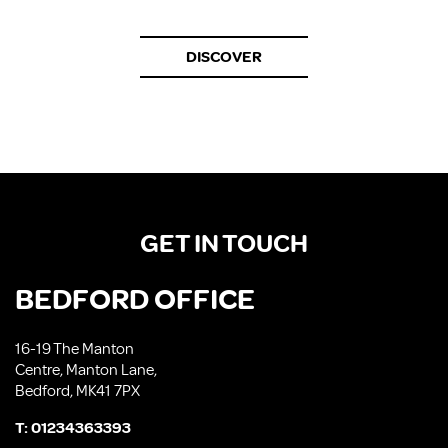
DISCOVER
GET IN TOUCH
BEDFORD OFFICE
16-19 The Manton
Centre, Manton Lane,
Bedford, MK41 7PX
T:
01234363393