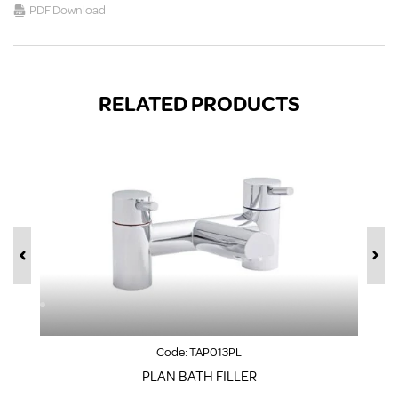
PDF Download
RELATED PRODUCTS
Code:
TAP013PL
PLAN BATH FILLER
S