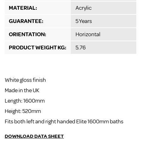
MATERIAL:
Acrylic
GUARANTEE:
5 Years
ORIENTATION:
Horizontal
PRODUCT WEIGHT KG:
5.76
White gloss finish
Made in the UK
Length: 1600mm
Height: 520mm
Fits both left and right handed Elite 1600mm baths
DOWNLOAD DATA SHEET