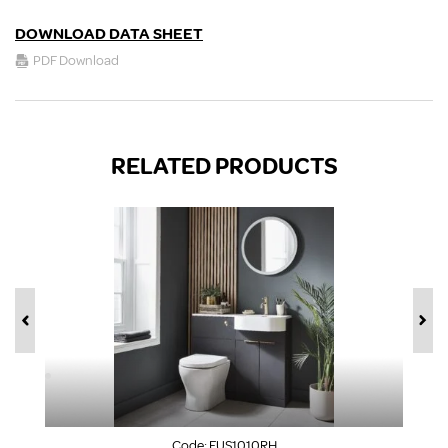
DOWNLOAD DATA SHEET
PDF Download
RELATED PRODUCTS
Code:
FUS1010RH