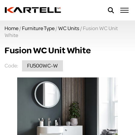
Home
/
Furniture Type
/
WC Units
/ Fusion WC Unit
White
Fusion WC Unit White
Code:
FU500WC-W