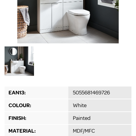
EAN13:
5055681469726
COLOUR:
White
FINISH:
Painted
MATERIAL:
MDF/MFC