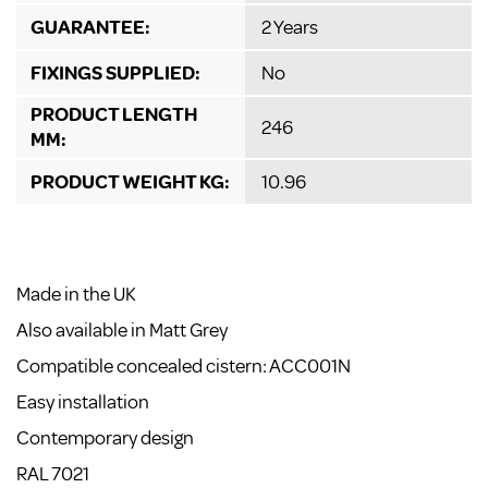
GUARANTEE:
2 Years
FIXINGS SUPPLIED:
No
PRODUCT LENGTH
246
MM:
PRODUCT WEIGHT KG:
10.96
Made in the UK
Also available in Matt Grey
Compatible concealed cistern: ACC001N
Easy installation
Contemporary design
RAL 7021