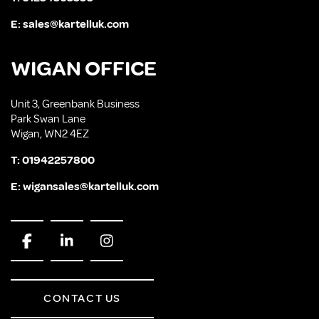
E:
sales@kartelluk.com
WIGAN OFFICE
Unit 3, Greenbank Business
Park Swan Lane
Wigan, WN2 4EZ
T:
01942257800
E:
wigansales@kartelluk.com
CONTACT US