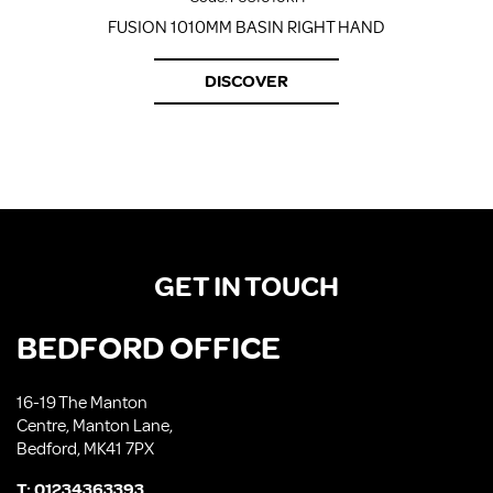
FUSION 1010MM BASIN RIGHT HAND
DISCOVER
GET IN TOUCH
BEDFORD OFFICE
16-19 The Manton
Centre, Manton Lane,
Bedford, MK41 7PX
T:
01234363393