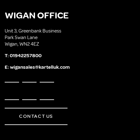
WIGAN OFFICE
Unit 3, Greenbank Business
Park Swan Lane
Wigan, WN2 4EZ
T:
01942257800
E:
wigansales@kartelluk.com
CONTACT US