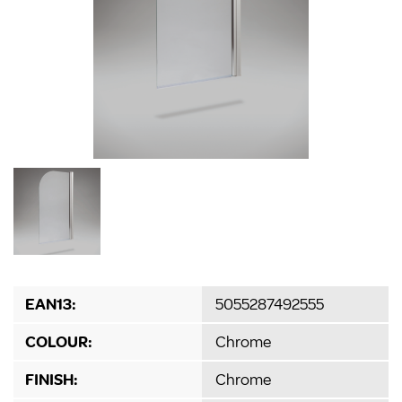
EAN13:
5055287492555
COLOUR:
Chrome
FINISH:
Chrome