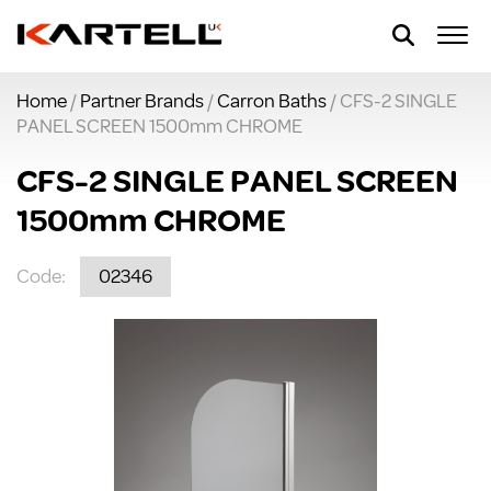
Home
/
Partner Brands
/
Carron Baths
/ CFS-2 SINGLE
PANEL SCREEN 1500mm CHROME
CFS-2 SINGLE PANEL SCREEN
1500mm CHROME
Code:
02346