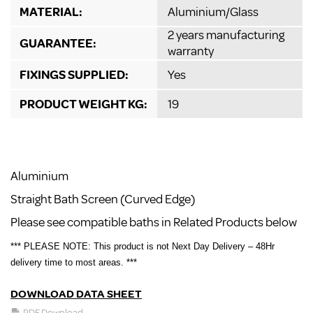
MATERIAL:
Aluminium/Glass
2 years manufacturing
GUARANTEE:
warranty
FIXINGS SUPPLIED:
Yes
PRODUCT WEIGHT KG:
19
Aluminium
Straight Bath Screen (Curved Edge)
Please see compatible baths in Related Products below
*** PLEASE NOTE: This product is not Next Day Delivery – 48Hr
delivery time to most areas. ***
DOWNLOAD DATA SHEET