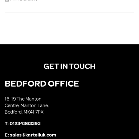
PDF Download
GET IN TOUCH
BEDFORD OFFICE
16-19 The Manton
Centre, Manton Lane,
Bedford, MK41 7PX
T:
01234363393
E:
sales@kartelluk.com