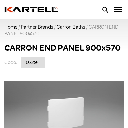
Home
/
Partner Brands
/
Carron Baths
/ CARRON END
PANEL 900x570
CARRON END PANEL 900x570
Code:
02294