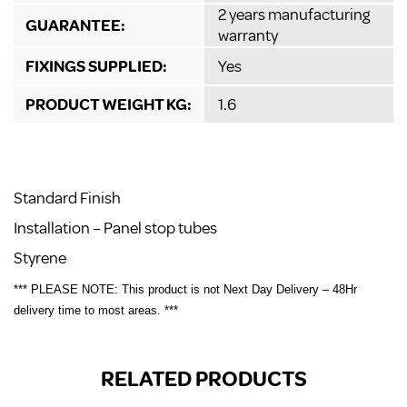
2 years manufacturing
GUARANTEE:
warranty
FIXINGS SUPPLIED:
Yes
PRODUCT WEIGHT KG:
1.6
Standard Finish
Installation – Panel stop tubes
Styrene
*** PLEASE NOTE: This product is not Next Day Delivery – 48Hr
delivery time to most areas. ***
RELATED PRODUCTS