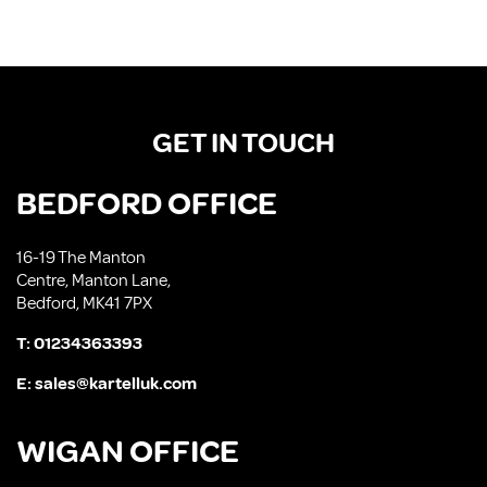
GET IN TOUCH
BEDFORD OFFICE
16-19 The Manton
Centre, Manton Lane,
Bedford, MK41 7PX
T:
01234363393
E:
sales@kartelluk.com
WIGAN OFFICE