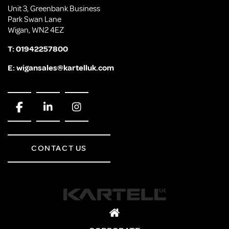
Unit 3, Greenbank Business
Park Swan Lane
Wigan, WN2 4EZ
T:
01942257800
E:
wigansales@kartelluk.com
CONTACT US