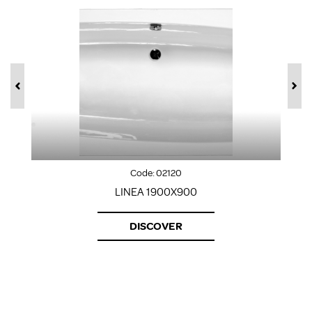
Code:
02120
LINEA 1900X900
DISCOVER