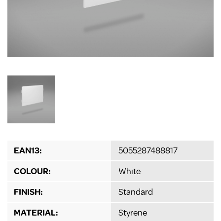
EAN13:
5055287488817
COLOUR:
White
FINISH:
Standard
MATERIAL:
Styrene