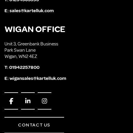
E:
sales@kartelluk.com
WIGAN OFFICE
Unit 3, Greenbank Business
Park Swan Lane
Wigan, WN2 4EZ
T:
01942257800
E:
wigansales@kartelluk.com
CONTACT US