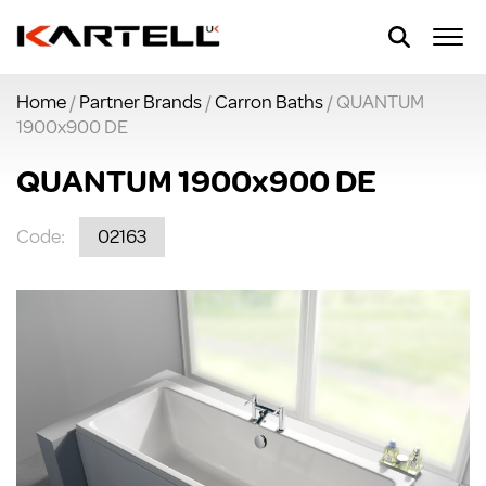
Home
/
Partner Brands
/
Carron Baths
/ QUANTUM
1900x900 DE
QUANTUM 1900x900 DE
Code:
02163