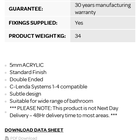
30 years manufacturing
GUARANTEE:
warranty
FIXINGS SUPPLIED:
Yes
PRODUCT WEIGHT KG:
34
5mm ACRYLIC
Standard Finish
Double Ended
C-Lenda Systems 1-4 compatible
Subtle design
Suitable for wide range of bathroom
*** PLEASE NOTE: This product is not Next Day
Delivery – 48Hr delivery time to most areas. ***
DOWNLOAD DATA SHEET
PDF Download