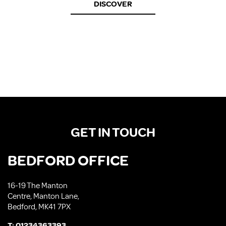
DISCOVER
GET IN TOUCH
BEDFORD OFFICE
16-19 The Manton
Centre, Manton Lane,
Bedford, MK41 7PX
T:
01234363393