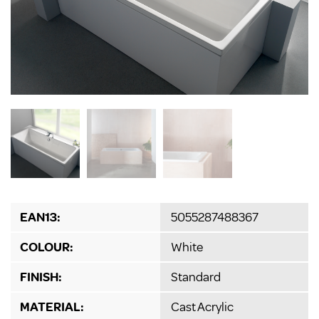
EAN13:
5055287488367
COLOUR:
White
FINISH:
Standard
MATERIAL:
Cast Acrylic