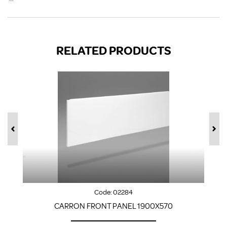
RELATED PRODUCTS
Code:
02284
CARRON FRONT PANEL 1900X570