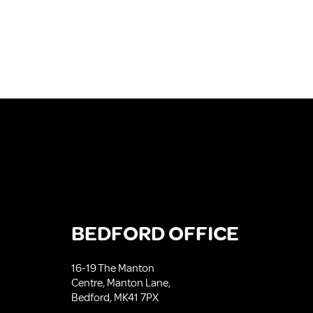
BEDFORD OFFICE
16-19 The Manton
Centre, Manton Lane,
Bedford, MK41 7PX