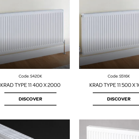
Code:
S420K
Code:
S516K
KRAD TYPE 11 400 X 2000
KRAD TYPE 11 500 X 
DISCOVER
DISCOVER