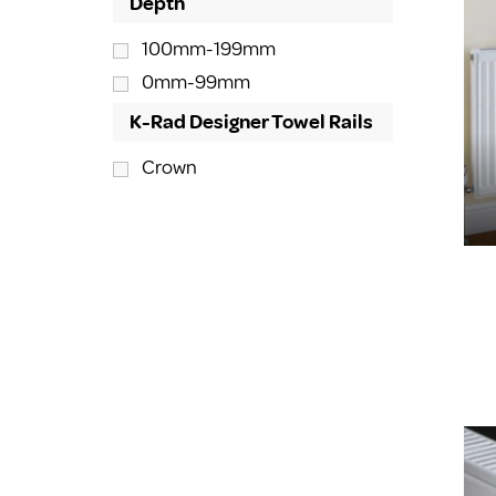
Depth
100mm-199mm
0mm-99mm
K-Rad Designer Towel Rails
Crown