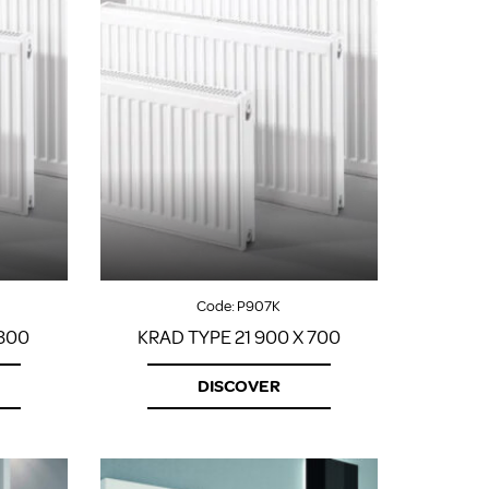
Code:
P907K
 800
KRAD TYPE 21 900 X 700
DISCOVER