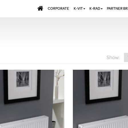
CORPORATE
K-VIT
K-RAD
PARTNER B
BATHS & PANELS
ALUMINIUM RADI
AQUALU
BRASSWARE
DESIGNER RADIA
BREWMA
KITCHEN TAPS
DESIGNER TOWEL
CARRON
MIRRORS
ELECTRIC RADIA
JT FUSI
Show:
SHOWERING
PANEL RADIATOR
WALL PANELS
RADIATOR VALVE
EXTRAS
WASTES & BATHROOM
ACCESSORIES
TOWEL RAILS
FURNITURE
SUITES & SANITARYWARE