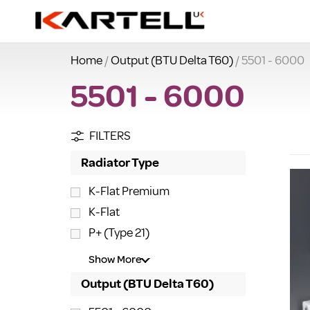
Home
/
Output (BTU Delta T60)
/ 5501 - 6000
5501 - 6000
FILTERS
Radiator Type
K-Flat Premium
K-Flat
P+ (Type 21)
Show More
Output (BTU Delta T60)