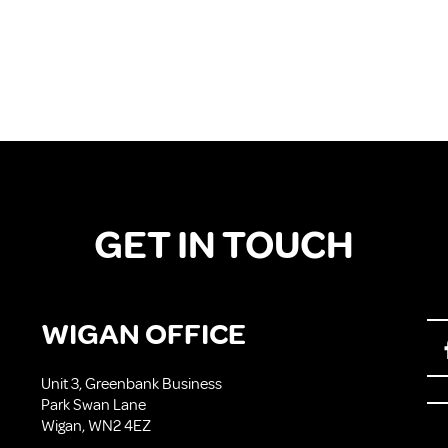
GET IN TOUCH
WIGAN OFFICE
Unit 3, Greenbank Business
Park Swan Lane
Wigan, WN2 4EZ