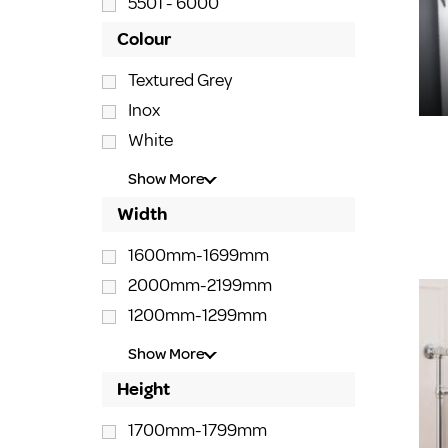
5501 - 6000
Colour
Textured Grey
Inox
White
Show More
Width
1600mm-1699mm
2000mm-2199mm
1200mm-1299mm
Show More
Height
1700mm-1799mm