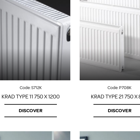
Code:
S712K
Code:
P708K
KRAD TYPE 11 750 X 1200
KRAD TYPE 21 750 X
DISCOVER
DISCOVER