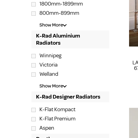
1800mm-1899mm
800mm-899mm
Show More
K-Rad Aluminium
Radiators
Winnipeg
L
Victoria
6
Welland
Show More
K-Rad Designer Radiators
K-Flat Kompact
K-Flat Premium
Aspen