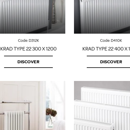
Code:
D312K
Code:
D410K
KRAD TYPE 22 300 X 1200
KRAD TYPE 22 400 X 
DISCOVER
DISCOVER