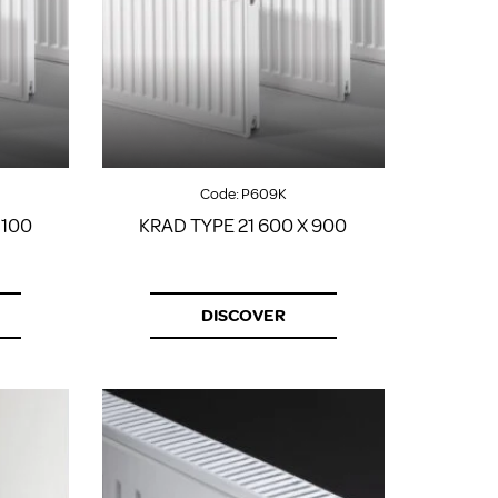
Code:
P609K
1100
KRAD TYPE 21 600 X 900
DISCOVER