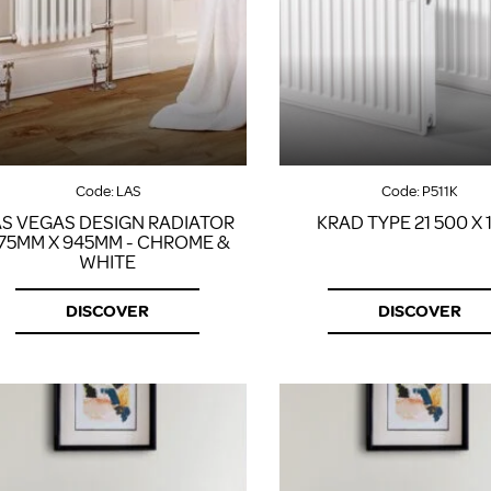
Code:
LAS
Code:
P511K
AS VEGAS DESIGN RADIATOR
KRAD TYPE 21 500 X 
75MM X 945MM - CHROME &
WHITE
DISCOVER
DISCOVER