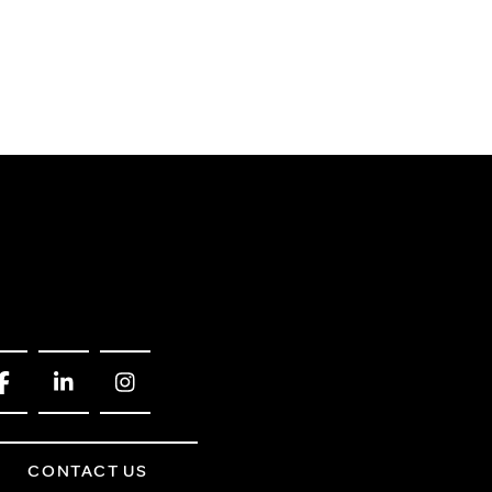
CONTACT US