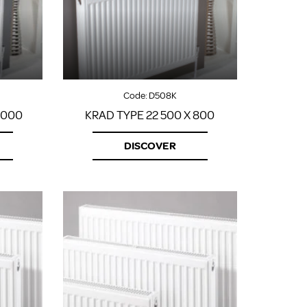
FROM A CHROME TOWEL
RAIL/RADIATOR
HOW TO STOP NOISY
RADIATORS AND CENTRAL
HEATING
RETURNS POLICY
Code:
D508K
1000
KRAD TYPE 22 500 X 800
DISCOVER