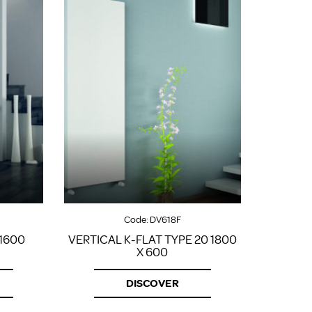
Code:
DV618F
 1600
VERTICAL K-FLAT TYPE 20 1800
X 600
DISCOVER