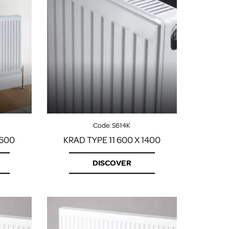
Code:
S614K
1600
KRAD TYPE 11 600 X 1400
DISCOVER