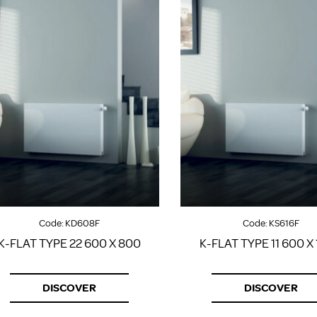
Code:
KD608F
Code:
KS616F
K-FLAT TYPE 22 600 X 800
K-FLAT TYPE 11 600 X
DISCOVER
DISCOVER