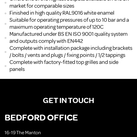
market for comparable sizes
Finished in high quality RAL9016 white enamel
Suitable for operating pressures of up to 10 bar and a
maximum operating temperature of 120C
Manufactured under BS EN ISO 9001 quality system
and outputs comply with EN442
Complete with installation package including brackets
/ bolts / vents and plugs / fixing points / 1/2 tappings
Complete with factory-fitted top grilles and side
panels
GET IN TOUCH
BEDFORD OFFICE
16-19 The Manton