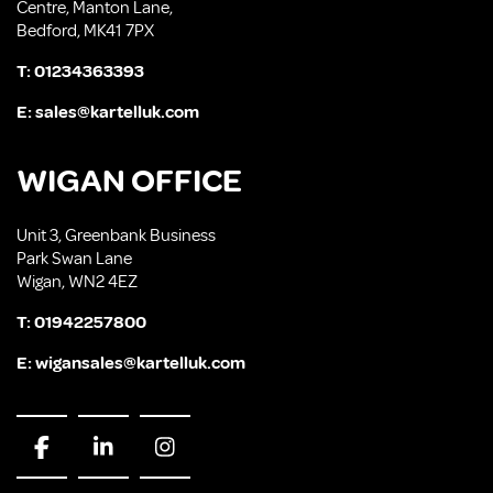
Centre, Manton Lane,
Bedford, MK41 7PX
T:
01234363393
E:
sales@kartelluk.com
WIGAN OFFICE
Unit 3, Greenbank Business
Park Swan Lane
Wigan, WN2 4EZ
T:
01942257800
E:
wigansales@kartelluk.com