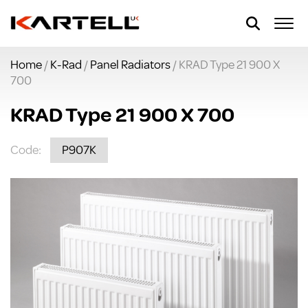
Home
/
K-Rad
/
Panel Radiators
/ KRAD Type 21 900 X
700
KRAD Type 21 900 X 700
Code:
P907K