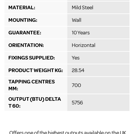
MATERIAL:
Mild Steel
MOUNTING:
Wall
GUARANTEE:
10 Years
ORIENTATION:
Horizontal
FIXINGS SUPPLIED:
Yes
PRODUCT WEIGHT KG:
28.54
TAPPING CENTRES
700
MM:
OUTPUT (BTU) DELTA
5756
T 60:
Offers one of the highest outputs available on the UK