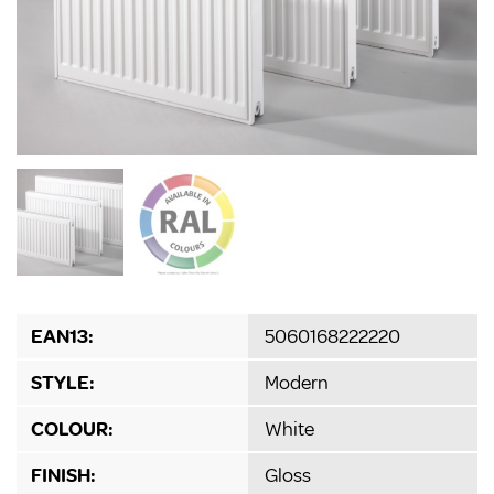
EAN13:
5060168222220
STYLE:
Modern
COLOUR:
White
FINISH:
Gloss