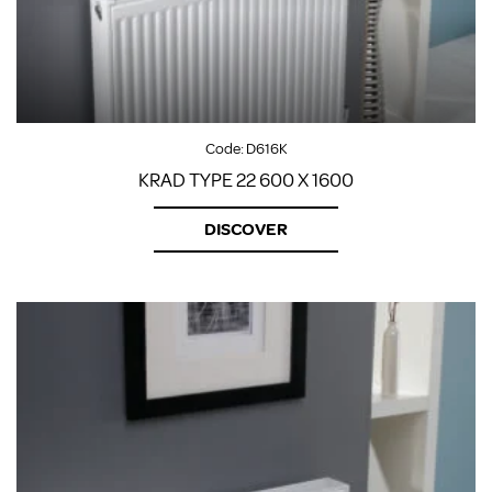
Code:
D616K
KRAD TYPE 22 600 X 1600
DISCOVER