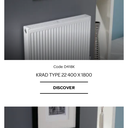
Code:
D418K
KRAD TYPE 22 400 X 1800
DISCOVER