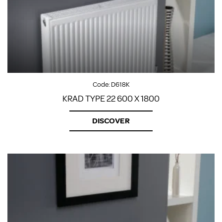
Code:
D618K
KRAD TYPE 22 600 X 1800
DISCOVER