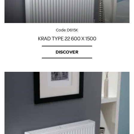
Code:
D615K
KRAD TYPE 22 600 X 1500
DISCOVER