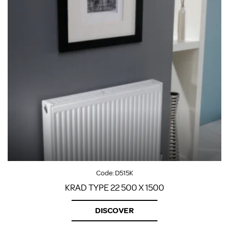
Code:
D515K
KRAD TYPE 22 500 X 1500
DISCOVER