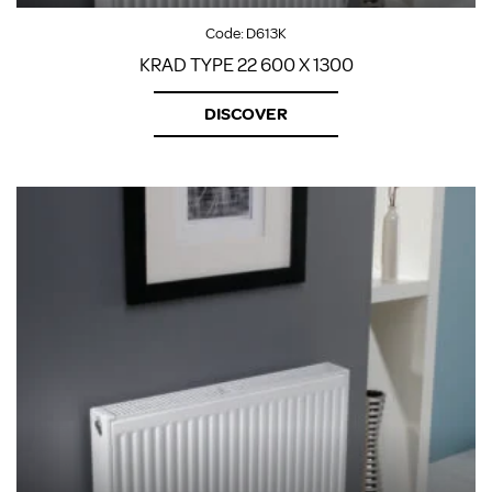
Code:
D613K
KRAD TYPE 22 600 X 1300
DISCOVER