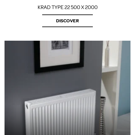
KRAD TYPE 22 500 X 2000
DISCOVER