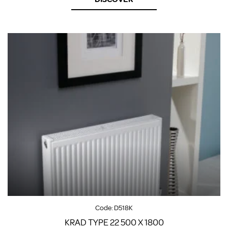
Code:
D518K
KRAD TYPE 22 500 X 1800