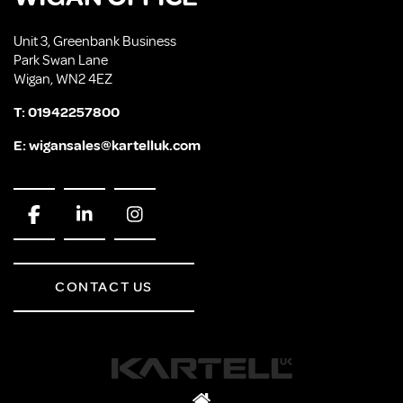
Unit 3, Greenbank Business
Park Swan Lane
Wigan, WN2 4EZ
T:
01942257800
E:
wigansales@kartelluk.com
CONTACT US