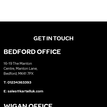
GET IN TOUCH
BEDFORD OFFICE
16-19 The Manton
Centre, Manton Lane,
Bedford, MK41 7PX
T:
01234363393
E:
sales@kartelluk.com
WIGAN OFFICE