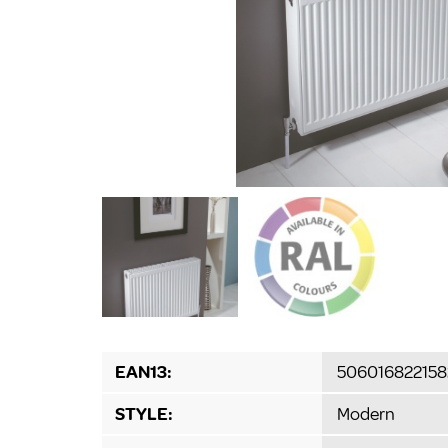
EAN13:
506016822158
STYLE:
Modern