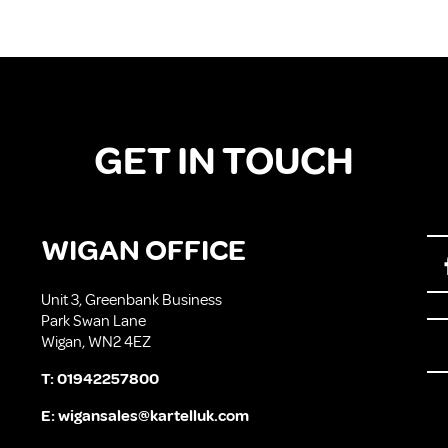
GET IN TOUCH
WIGAN OFFICE
Unit 3, Greenbank Business
Park Swan Lane
Wigan, WN2 4EZ
T:
01942257800
E:
wigansales@kartelluk.com