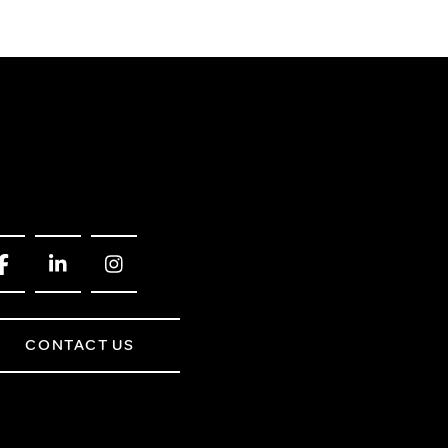
CONTACT US