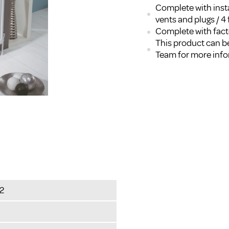
Complete with insta
vents and plugs / 4 
Complete with facto
This product can be
Team for more inf
2