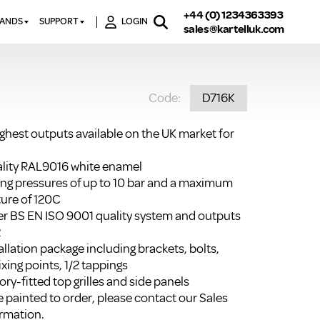
+44 (0) 1234363393
RANDS
SUPPORT
LOGIN
sales@kartelluk.com
DOWNLOAD BROCHURES
ATORS
X
CONTACT US
TORS
STER
Code:
D716K
FAQ’S
 RAILS
 BATHS
TECHNICAL
TORS
ON
ighest outputs available on the UK market for
K-RAD GUARANTEE T&C’S
S
KVIT GUARANTEE T&CS
uality RAL9016 white enamel
S &
ting pressures of up to 10 bar and a maximum
BTU CALCULATOR
ure of 120C
BTU CONVERSION FACTORS
r BS EN ISO 9001 quality system and outputs
2
K RAD KOLOURS
llation package including brackets, bolts,
ixing points, 1/2 tappings
HOW TO BLEED A RADIATOR
ry-fitted top grilles and side panels
HOW TO FIX A LEAKING
 painted to order, please contact our Sales
RADIATOR
rmation.
HOW TO REMOVE RUST