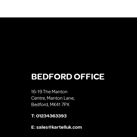
BEDFORD OFFICE
16-19 The Manton
Centre, Manton Lane,
Bedford, MK41 7PX
T:
01234363393
E:
sales@kartelluk.com