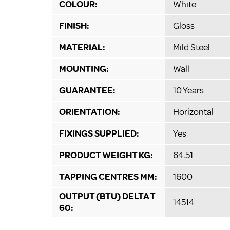
COLOUR:
White
FINISH:
Gloss
MATERIAL:
Mild Steel
MOUNTING:
Wall
GUARANTEE:
10 Years
ORIENTATION:
Horizontal
FIXINGS SUPPLIED:
Yes
PRODUCT WEIGHT KG:
64.51
TAPPING CENTRES MM:
1600
OUTPUT (BTU) DELTA T
14514
60: