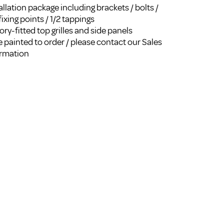
llation package including brackets / bolts /
FROM A CHROME TOWEL
RAIL/RADIATOR
fixing points / 1/2 tappings
ry-fitted top grilles and side panels
HOW TO STOP NOISY
RADIATORS AND CENTRAL
 painted to order / please contact our Sales
HEATING
ormation
RETURNS POLICY