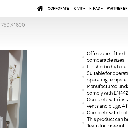
CORPORATE
K-VIT
K-RAD
PARTNER B
 750 X 1600
BATHS & PANELS
ALUMINIUM RADI
AQUALU
BRASSWARE
DESIGNER RADIA
BREWMA
KITCHEN TAPS
DESIGNER TOWEL
CARRON
MIRRORS
ELECTRIC RADIA
JT FUSI
Offers one of the h
comparable sizes
SHOWERING
PANEL RADIATOR
Finished in high q
WALL PANELS
RADIATOR VALVE
Suitable for opera
EXTRAS
WASTES & BATHROOM
operating temperat
ACCESSORIES
TOWEL RAILS
Manufactured unde
FURNITURE
comply with EN44
Complete with insta
SUITES & SANITARYWARE
vents and plugs, 4 f
Complete with facto
This product can be
Team for more info