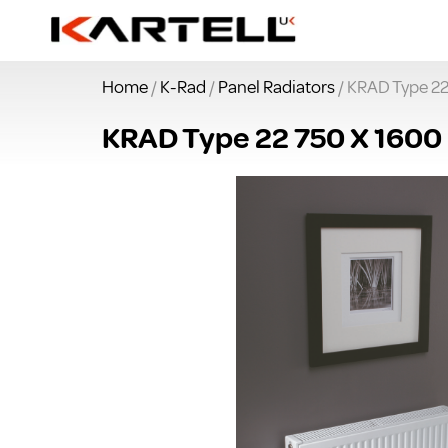
Home
/
K-Rad
/
Panel Radiators
/ KRAD Type 22
KRAD Type 22 750 X 1600