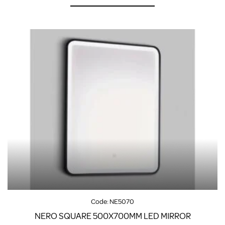
Code:
NE5070
NERO SQUARE 500X700MM LED MIRROR