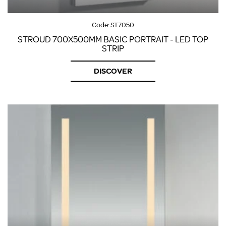
Code:
ST7050
STROUD 700X500MM BASIC PORTRAIT - LED TOP
STRIP
DISCOVER