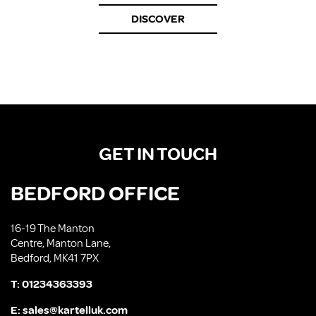
DISCOVER
GET IN TOUCH
BEDFORD OFFICE
16-19 The Manton
Centre, Manton Lane,
Bedford, MK41 7PX
T:
01234363393
E:
sales@kartelluk.com