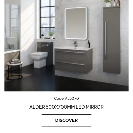
Code:
AL5070
ALDER 500X700MM LED MIRROR
DISCOVER