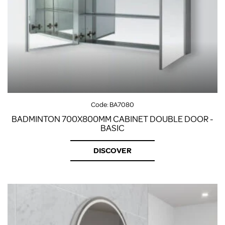
Code:
BA7080
BADMINTON 700X800MM CABINET DOUBLE DOOR -
BASIC
DISCOVER