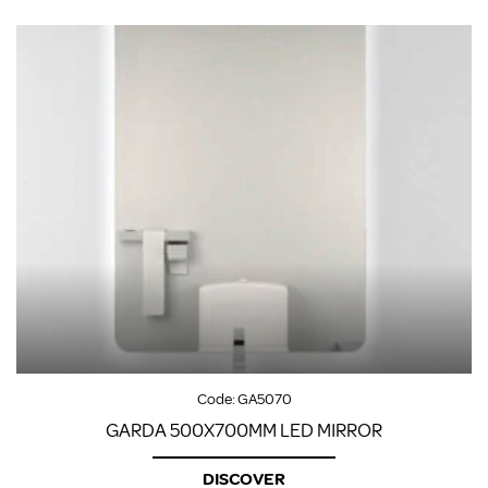
Code:
GA5070
GARDA 500X700MM LED MIRROR
DISCOVER