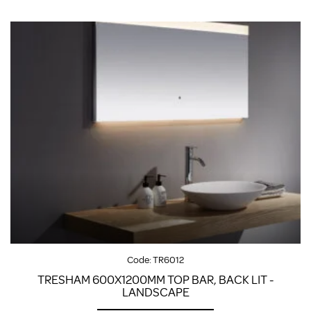
Code:
TR6012
TRESHAM 600X1200MM TOP BAR, BACK LIT -
LANDSCAPE