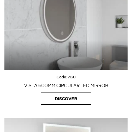
Code:
VI60
VISTA 600MM CIRCULAR LED MIRROR
DISCOVER