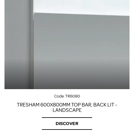
Code:
TR6080
TRESHAM 600X800MM TOP BAR, BACK LIT -
LANDSCAPE
DISCOVER