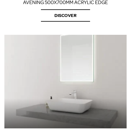
AVENING 500X700MM ACRYLIC EDGE
DISCOVER