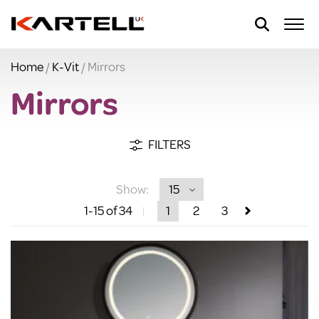
Home
/
K-Vit
/ Mirrors
Mirrors
FILTERS
Show:
1
-15
of 34
1
2
3