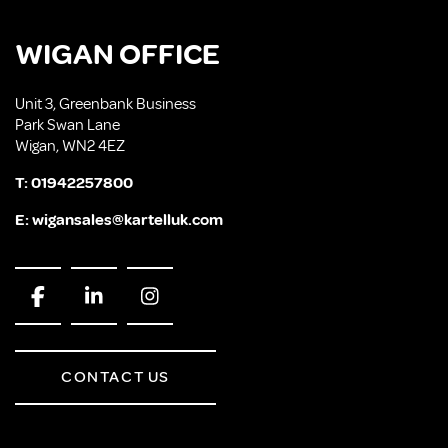
WIGAN OFFICE
Unit 3, Greenbank Business
Park Swan Lane
Wigan, WN2 4EZ
T:
01942257800
E:
wigansales@kartelluk.com
CONTACT US