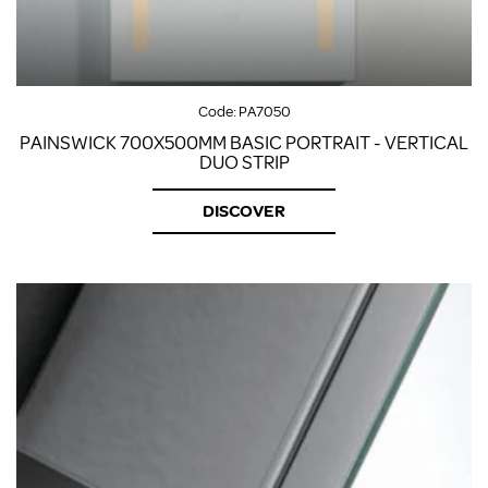
Code:
PA7050
PAINSWICK 700X500MM BASIC PORTRAIT - VERTICAL
DUO STRIP
DISCOVER