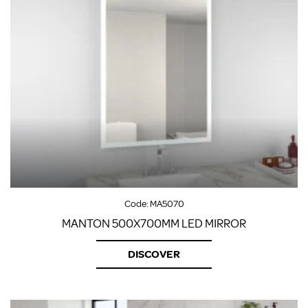
Code:
MA5070
MANTON 500X700MM LED MIRROR
DISCOVER