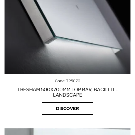
Code:
TR5070
TRESHAM 500X700MM TOP BAR, BACK LIT -
LANDSCAPE
DISCOVER