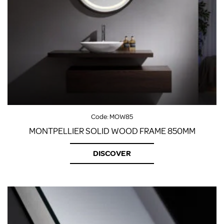
Code:
MOW85
MONTPELLIER SOLID WOOD FRAME 850MM
DISCOVER