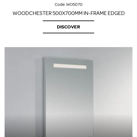
Code:
WO5070
WOODCHESTER 500X700MM IN-FRAME EDGED
DISCOVER