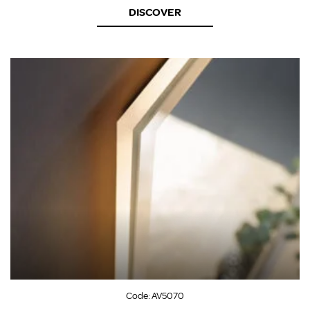
DISCOVER
Code:
AV5070