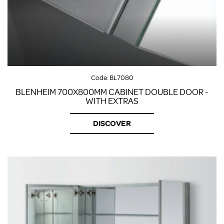
Code:
BL7080
BLENHEIM 700X800MM CABINET DOUBLE DOOR -
WITH EXTRAS
DISCOVER