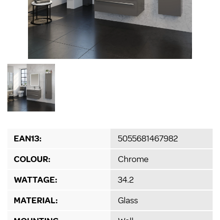
EAN13:
5055681467982
COLOUR:
Chrome
WATTAGE:
34.2
MATERIAL:
Glass