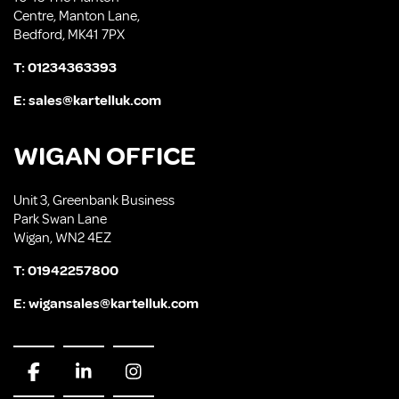
Centre, Manton Lane,
Bedford, MK41 7PX
T:
01234363393
E:
sales@kartelluk.com
WIGAN OFFICE
Unit 3, Greenbank Business
Park Swan Lane
Wigan, WN2 4EZ
T:
01942257800
E:
wigansales@kartelluk.com