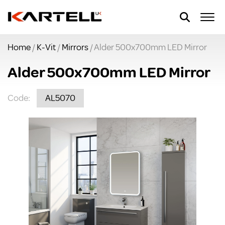
Home
/
K-Vit
/
Mirrors
/ Alder 500x700mm LED Mirror
Alder 500x700mm LED Mirror
Code:
AL5070