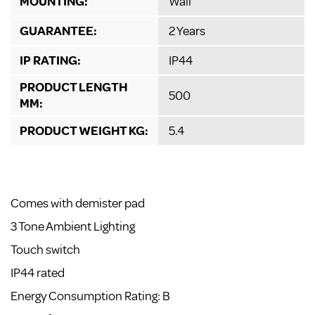
MOUNTING:
Wall
GUARANTEE:
2 Years
IP RATING:
IP44
PRODUCT LENGTH
500
MM:
PRODUCT WEIGHT KG:
5.4
Comes with demister pad
3 Tone Ambient Lighting
Touch switch
IP44 rated
Energy Consumption Rating: B