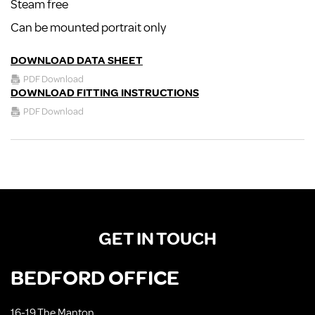
Steam free
Can be mounted portrait only
DOWNLOAD DATA SHEET
PDF Download
DOWNLOAD FITTING INSTRUCTIONS
PDF Download
GET IN TOUCH
BEDFORD OFFICE
16-19 The Manton