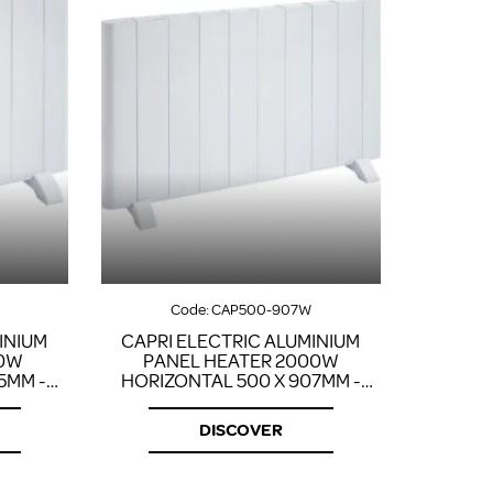
Code:
CAP500-907W
INIUM
CAPRI ELECTRIC ALUMINIUM
00W
PANEL HEATER 2000W
5MM -
HORIZONTAL 500 X 907MM -
WHITE
DISCOVER