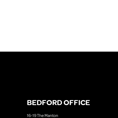
BEDFORD OFFICE
16-19 The Manton