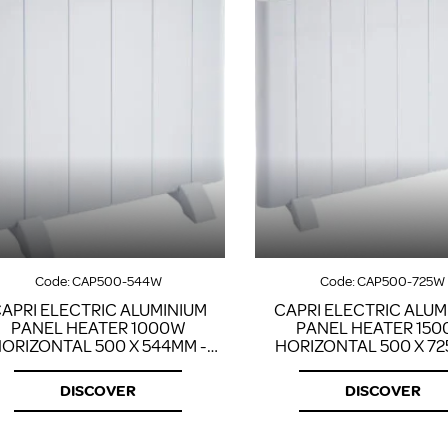
Code:
CAP500-544W
Code:
CAP500-725W
APRI ELECTRIC ALUMINIUM
CAPRI ELECTRIC ALUM
PANEL HEATER 1000W
PANEL HEATER 15
ORIZONTAL 500 X 544MM -
HORIZONTAL 500 X 72
WHITE
WHITE
DISCOVER
DISCOVER