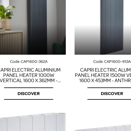
Code:
CAP1600-362A
Code:
CAP1600-453A
APRI ELECTRIC ALUMINIUM
CAPRI ELECTRIC ALUM
PANEL HEATER 1000W
PANEL HEATER 1500W V
VERTICAL 1600 X 362MM -
1600 X 453MM - ANTH
ANTHRACITE
DISCOVER
DISCOVER