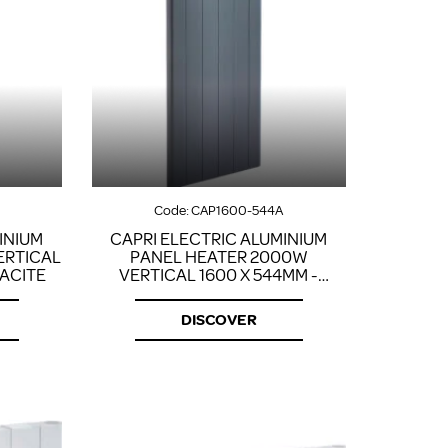
Code:
CAP1600-544A
INIUM
CAPRI ELECTRIC ALUMINIUM
ERTICAL
PANEL HEATER 2000W
RACITE
VERTICAL 1600 X 544MM -
ANTHRACITE
DISCOVER