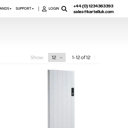
+44 (0) 1234363393
RANDS
SUPPORT
LOGIN
sales@kartelluk.com
DOWNLOAD BROCHURES
ATORS
X
CONTACT US
TORS
STER
FAQ’S
 RAILS
 BATHS
TECHNICAL
TORS
ON
Show:
1
-12
of 12
K-RAD GUARANTEE T&C’S
S
KVIT GUARANTEE T&CS
S &
BTU CALCULATOR
BTU CONVERSION FACTORS
K RAD KOLOURS
HOW TO BLEED A RADIATOR
HOW TO FIX A LEAKING
RADIATOR
HOW TO REMOVE RUST