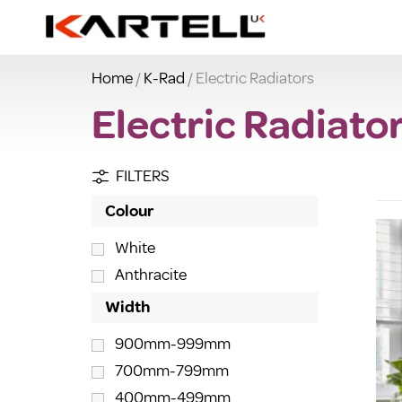
Home
/
K-Rad
/ Electric Radiators
Electric Radiato
FILTERS
Colour
White
Anthracite
Width
900mm-999mm
700mm-799mm
400mm-499mm