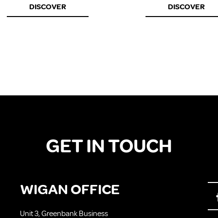
DISCOVER
DISCOVER
GET IN TOUCH
WIGAN OFFICE
Unit 3, Greenbank Business