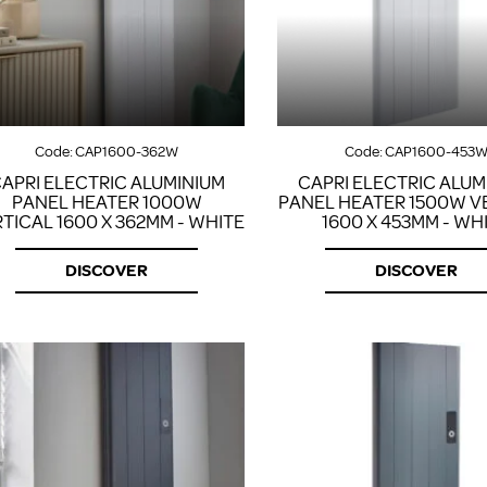
Code:
CAP1600-362W
Code:
CAP1600-453
APRI ELECTRIC ALUMINIUM
CAPRI ELECTRIC ALUM
PANEL HEATER 1000W
PANEL HEATER 1500W V
TICAL 1600 X 362MM - WHITE
1600 X 453MM - WH
DISCOVER
DISCOVER