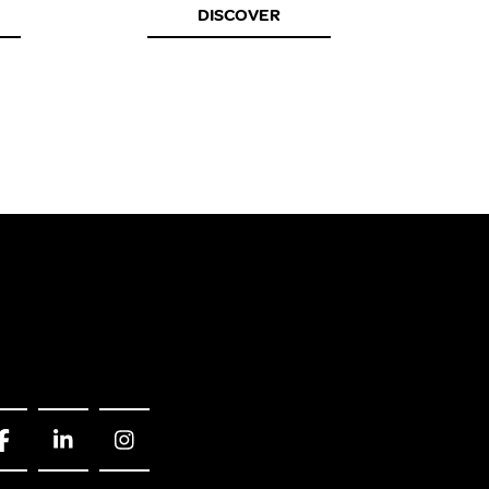
DISCOVER