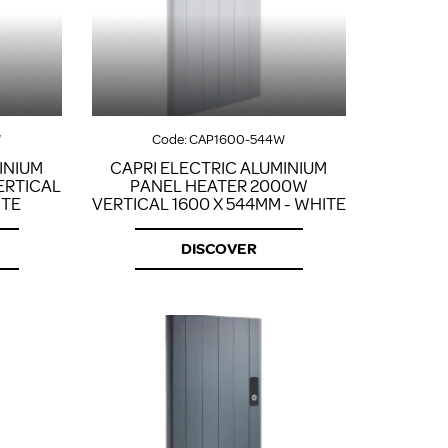
FROM A CHROME TOWEL
RAIL/RADIATOR
HOW TO STOP NOISY
RADIATORS AND CENTRAL
HEATING
RETURNS POLICY
W
Code:
CAP1600-544W
INIUM
CAPRI ELECTRIC ALUMINIUM
ERTICAL
PANEL HEATER 2000W
ITE
VERTICAL 1600 X 544MM - WHITE
DISCOVER