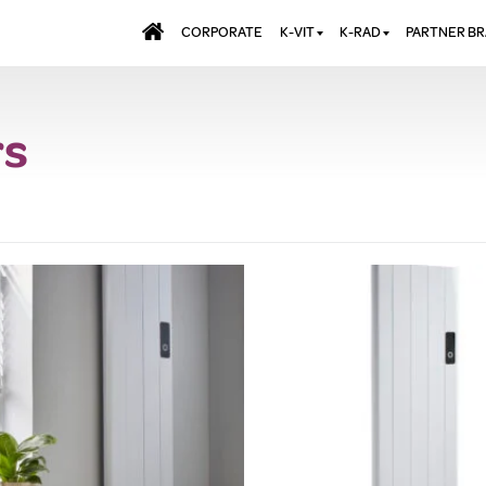
CORPORATE
K-VIT
K-RAD
PARTNER B
BATHS & PANELS
ALUMINIUM RADI
AQUALU
rs
BRASSWARE
DESIGNER RADIA
BREWMA
KITCHEN TAPS
DESIGNER TOWEL
CARRON
MIRRORS
ELECTRIC RADIA
JT FUSI
SHOWERING
PANEL RADIATOR
WALL PANELS
RADIATOR VALVE
EXTRAS
WASTES & BATHROOM
ACCESSORIES
TOWEL RAILS
FURNITURE
SUITES & SANITARYWARE