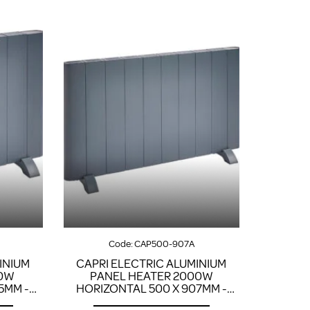
Code:
CAP500-907A
INIUM
CAPRI ELECTRIC ALUMINIUM
00W
PANEL HEATER 2000W
5MM -
HORIZONTAL 500 X 907MM -
ANTHRACITE