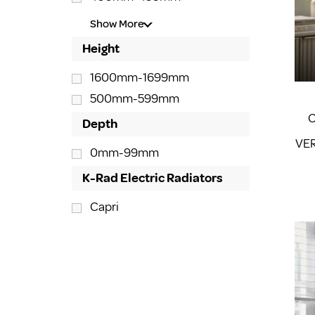
Show More
Height
1600mm-1699mm
500mm-599mm
C
Depth
VER
0mm-99mm
K-Rad Electric Radiators
Capri