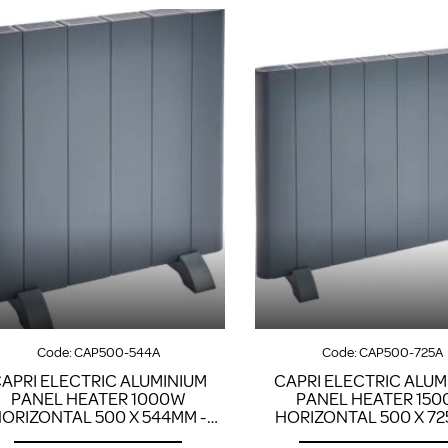
Code:
CAP500-544A
Code:
CAP500-725A
APRI ELECTRIC ALUMINIUM
CAPRI ELECTRIC ALUM
PANEL HEATER 1000W
PANEL HEATER 15
ORIZONTAL 500 X 544MM -
HORIZONTAL 500 X 72
ANTHRACITE
ANTHRACITE