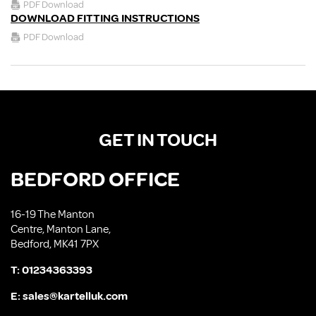
PDF Download
DOWNLOAD FITTING INSTRUCTIONS
PDF Download
GET IN TOUCH
BEDFORD OFFICE
16-19 The Manton
Centre, Manton Lane,
Bedford, MK41 7PX
T:
01234363393
E:
sales@kartelluk.com