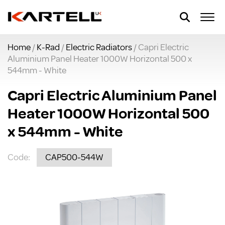
Home
/
K-Rad
/
Electric Radiators
/ Capri Electric
Aluminium Panel Heater 1000W Horizontal 500 x
544mm - White
Capri Electric Aluminium Panel
Heater 1000W Horizontal 500
x 544mm - White
Code:
CAP500-544W