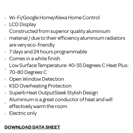
Wi-Fi/Google Home/Alexa Home Control
LCD Display
Constructed from superior quality aluminium
material / due to their efficiency aluminium radiators
are very eco-friendly
7 days and 24 hours programmable
Comes in a white finish
Low Surface Temperature: 40-55 Degrees C Heat Plus:
70-80 Degrees C
Open Window Detection
KSD Overheating Protection
Superb Heat OutputSleek Stylish Design
Aluminium is a great conductor of heat and will
effectively warm the room
Electric only
DOWNLOAD DATA SHEET