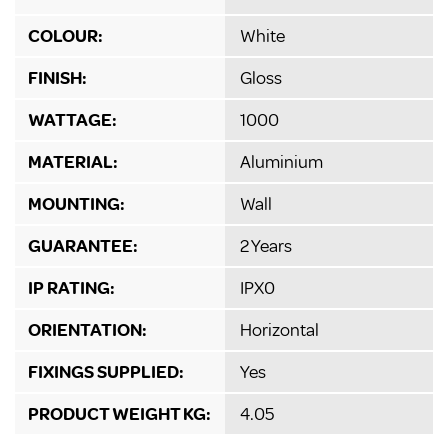
COLOUR:
White
FINISH:
Gloss
WATTAGE:
1000
MATERIAL:
Aluminium
MOUNTING:
Wall
GUARANTEE:
2 Years
IP RATING:
IPX0
ORIENTATION:
Horizontal
FIXINGS SUPPLIED:
Yes
PRODUCT WEIGHT KG:
4.05