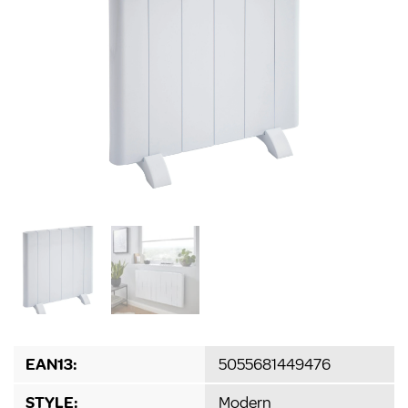
EAN13:
5055681449476
STYLE:
Modern