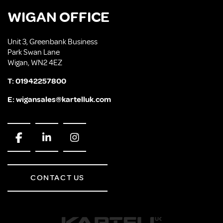
WIGAN OFFICE
Unit 3, Greenbank Business
Park Swan Lane
Wigan, WN2 4EZ
T:
01942257800
E:
wigansales@kartelluk.com
CONTACT US