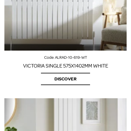
Code:
ALRAD-10-619-WT
VICTORIA SINGLE 575X1402MM WHITE
DISCOVER