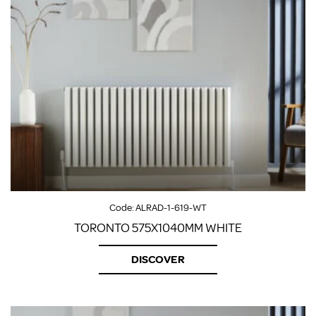
Code:
ALRAD-1-619-WT
TORONTO 575X1040MM WHITE
DISCOVER