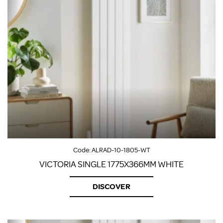
Code:
ALRAD-10-1805-WT
VICTORIA SINGLE 1775X366MM WHITE
DISCOVER