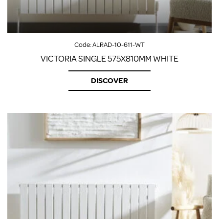
Code:
ALRAD-10-611-WT
VICTORIA SINGLE 575X810MM WHITE
DISCOVER