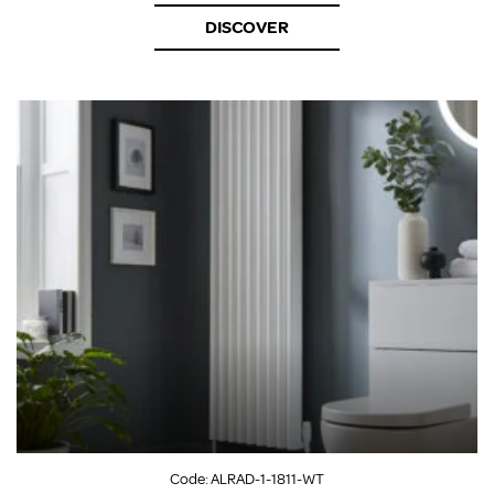
DISCOVER
Code:
ALRAD-1-1811-WT