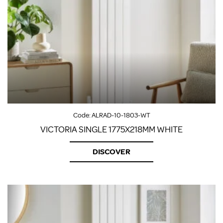
Code:
ALRAD-10-1803-WT
VICTORIA SINGLE 1775X218MM WHITE
DISCOVER