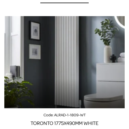
Code:
ALRAD-1-1809-WT
TORONTO 1775X490MM WHITE