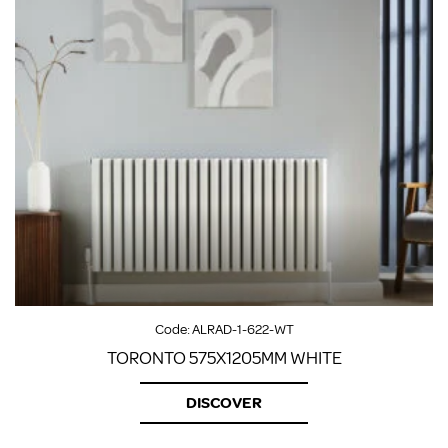
Code:
ALRAD-1-622-WT
TORONTO 575X1205MM WHITE
DISCOVER