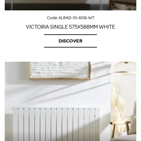
Code:
ALRAD-10-608-WT
VICTORIA SINGLE 575X588MM WHITE
DISCOVER