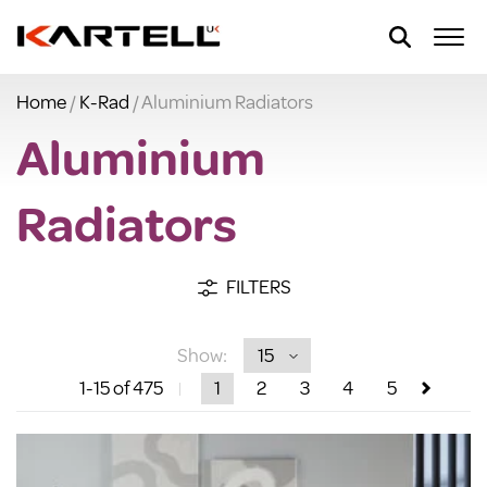
Home
/
K-Rad
/ Aluminium Radiators
Aluminium
Radiators
FILTERS
Show:
1
-15
of 475
1
2
3
4
5