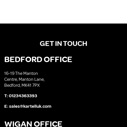
GET IN TOUCH
BEDFORD OFFICE
16-19 The Manton
Centre, Manton Lane,
Bedford, MK41 7PX
T:
01234363393
E:
sales@kartelluk.com
WIGAN OFFICE