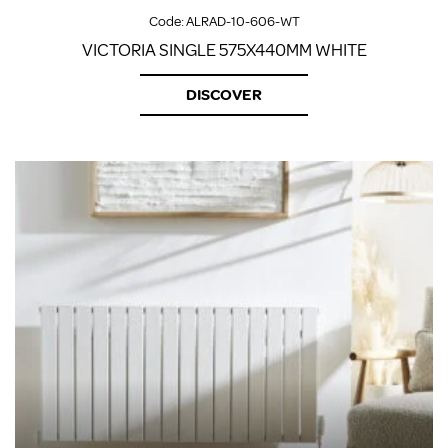
Code:
ALRAD-10-606-WT
VICTORIA SINGLE 575X440MM WHITE
DISCOVER