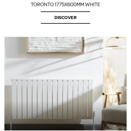
TORONTO 1775X600MM WHITE
DISCOVER