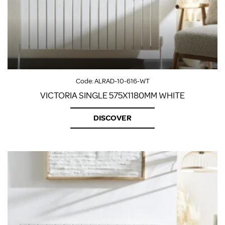
Code:
ALRAD-10-616-WT
VICTORIA SINGLE 575X1180MM WHITE
DISCOVER