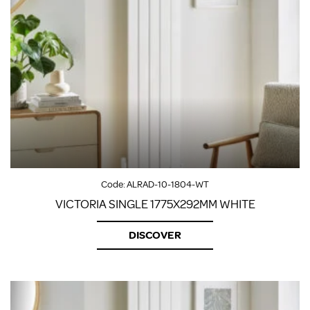
Code:
ALRAD-10-1804-WT
VICTORIA SINGLE 1775X292MM WHITE
DISCOVER