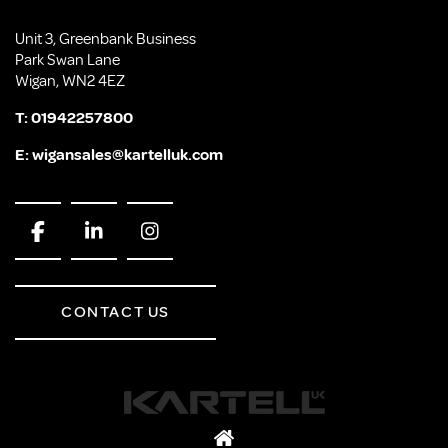
Unit 3, Greenbank Business
Park Swan Lane
Wigan, WN2 4EZ
T:
01942257800
E:
wigansales@kartelluk.com
CONTACT US