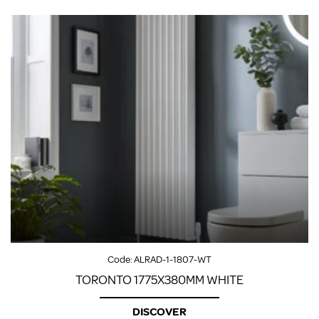
Code:
ALRAD-1-1807-WT
TORONTO 1775X380MM WHITE
DISCOVER