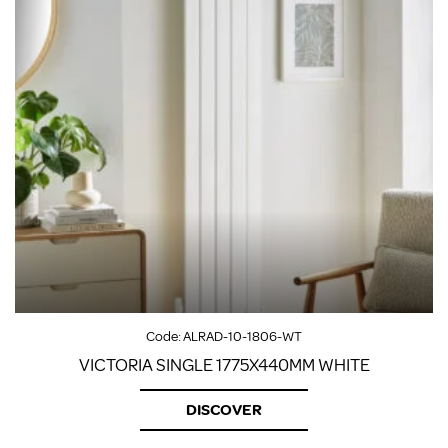
Code:
ALRAD-10-1806-WT
VICTORIA SINGLE 1775X440MM WHITE
DISCOVER