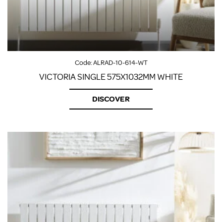
Code:
ALRAD-10-614-WT
VICTORIA SINGLE 575X1032MM WHITE
DISCOVER