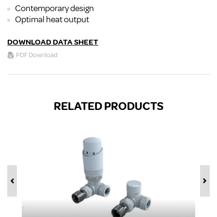
Contemporary design
Optimal heat output
DOWNLOAD DATA SHEET
PDF Download
RELATED PRODUCTS