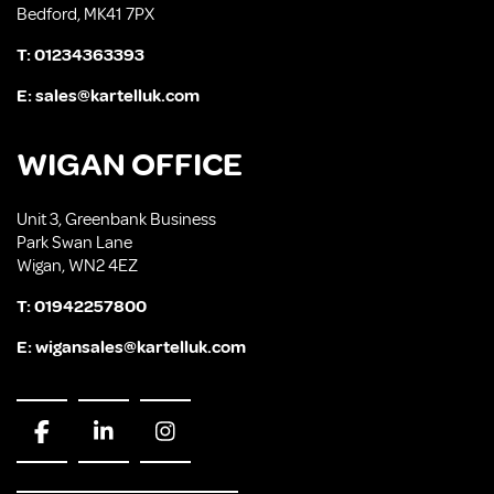
Bedford, MK41 7PX
T:
01234363393
E:
sales@kartelluk.com
WIGAN OFFICE
Unit 3, Greenbank Business
Park Swan Lane
Wigan, WN2 4EZ
T:
01942257800
E:
wigansales@kartelluk.com