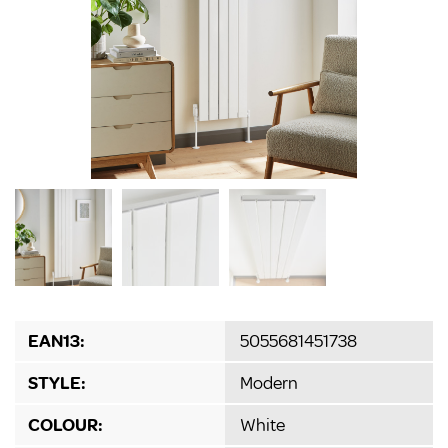
EAN13:
5055681451738
STYLE:
Modern
COLOUR:
White