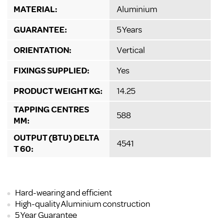
MATERIAL:
Aluminium
GUARANTEE:
5 Years
ORIENTATION:
Vertical
FIXINGS SUPPLIED:
Yes
PRODUCT WEIGHT KG:
14.25
TAPPING CENTRES
588
MM:
OUTPUT (BTU) DELTA
4541
T 60:
Hard-wearing and efficient
High-quality Aluminium construction
5 Year Guarantee