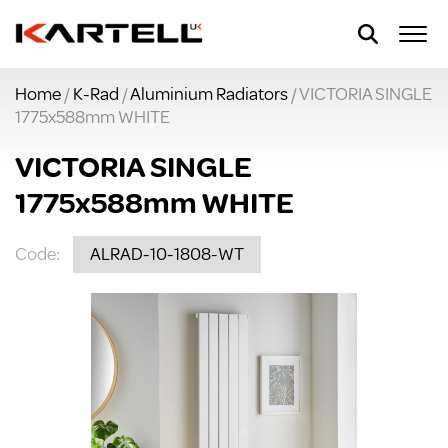
Home
/
K-Rad
/
Aluminium Radiators
/ VICTORIA SINGLE
1775x588mm WHITE
VICTORIA SINGLE
1775x588mm WHITE
Code:
ALRAD-10-1808-WT