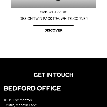
Code:
WT-TRV101C
DESIGN TWIN PACK TRV, WHITE, CORNER
DISCOVER
GET IN TOUCH
BEDFORD OFFICE
16-19 The Manton
Centre, Manton Lane,