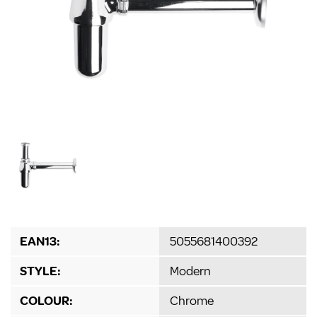
EAN13:
5055681400392
STYLE:
Modern
COLOUR:
Chrome