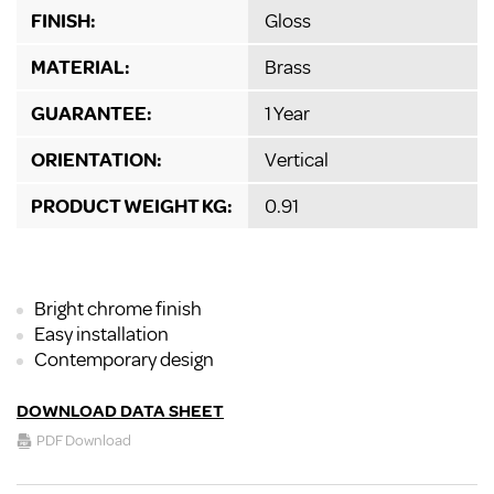
FINISH:
Gloss
MATERIAL:
Brass
GUARANTEE:
1 Year
ORIENTATION:
Vertical
PRODUCT WEIGHT KG:
0.91
Bright chrome finish
Easy installation
Contemporary design
DOWNLOAD DATA SHEET
PDF Download