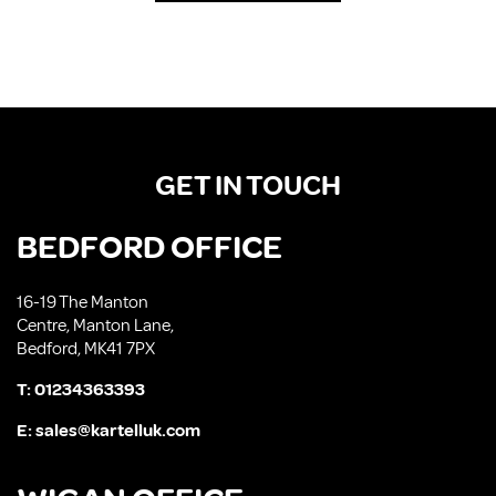
GET IN TOUCH
BEDFORD OFFICE
16-19 The Manton
Centre, Manton Lane,
Bedford, MK41 7PX
T:
01234363393
E:
sales@kartelluk.com