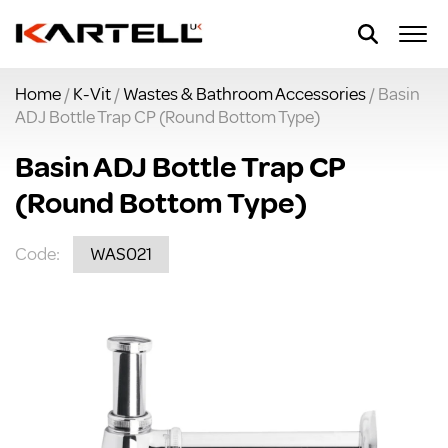
Home
/
K-Vit
/
Wastes & Bathroom Accessories
/ Basin
ADJ Bottle Trap CP (Round Bottom Type)
Basin ADJ Bottle Trap CP
(Round Bottom Type)
Code:
WAS021