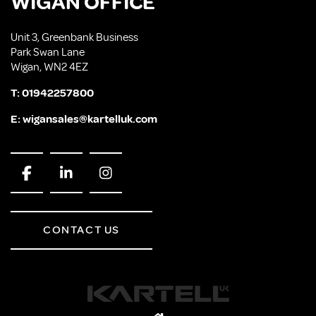
WIGAN OFFICE
Unit 3, Greenbank Business
Park Swan Lane
Wigan, WN2 4EZ
T:
01942257800
E:
wigansales@kartelluk.com
CONTACT US