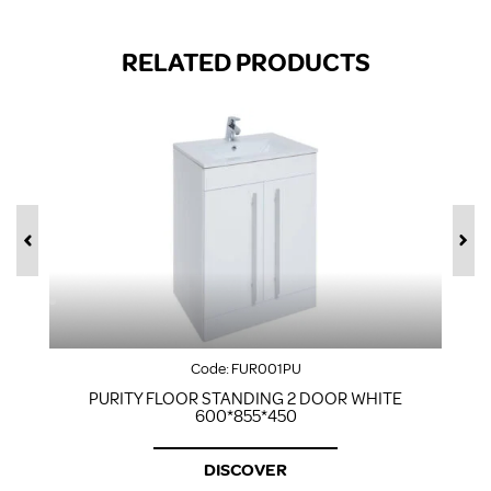
RELATED PRODUCTS
Code:
FUR001PU
PURITY FLOOR STANDING 2 DOOR WHITE
600*855*450
DISCOVER