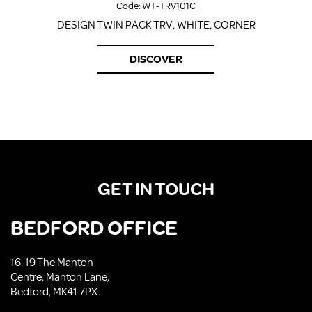
Code:
WT-TRV101C
DESIGN TWIN PACK TRV, WHITE, CORNER
DISCOVER
GET IN TOUCH
BEDFORD OFFICE
16-19 The Manton
Centre, Manton Lane,
Bedford, MK41 7PX