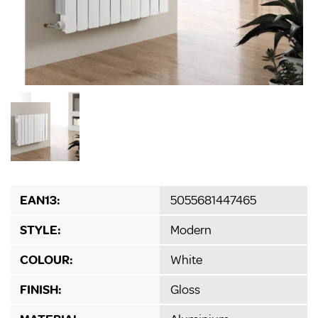
EAN13:
5055681447465
STYLE:
Modern
COLOUR:
White
FINISH:
Gloss