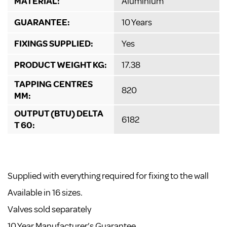
MATERIAL:
Aluminium
GUARANTEE:
10 Years
FIXINGS SUPPLIED:
Yes
PRODUCT WEIGHT KG:
17.38
TAPPING CENTRES
820
MM:
OUTPUT (BTU) DELTA
6182
T 60:
Supplied with everything required for fixing to the wall
Available in 16 sizes.
Valves sold separately
10 Year Manufacturer’s Guarantee