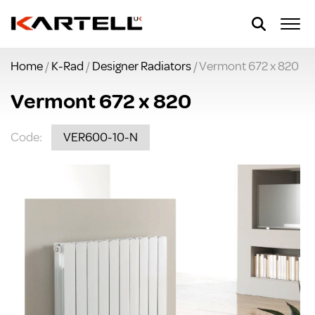
Home
/
K-Rad
/
Designer Radiators
/ Vermont 672 x 820
Vermont 672 x 820
Code:
VER600-10-N