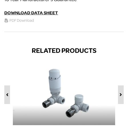
DOWNLOAD DATA SHEET
PDF Download
RELATED PRODUCTS