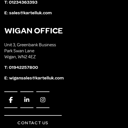
T:
01234363393
E:
sales@kartelluk.com
WIGAN OFFICE
Unit 3, Greenbank Business
Park Swan Lane
Wigan, WN2 4EZ
T:
01942257800
E:
wigansales@kartelluk.com
CONTACT US