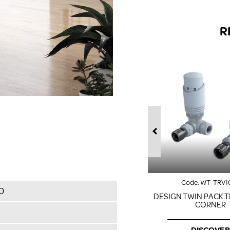
R
Code:
WT-TRV1
0
DESIGN TWIN PACK T
CORNER