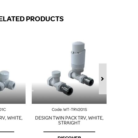
FROM A CHROME TOWEL
RAIL/RADIATOR
ELATED PRODUCTS
HOW TO STOP NOISY
RADIATORS AND CENTRAL
HEATING
RETURNS POLICY
01C
Code:
WT-TRV201S
Co
RV, WHITE,
DESIGN TWIN PACK TRV, WHITE,
DESIGN T
STRAIGHT