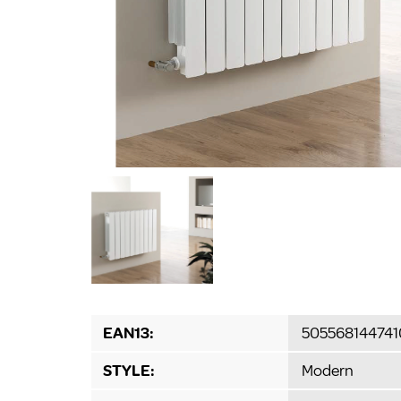
EAN13:
505568144741
STYLE:
Modern