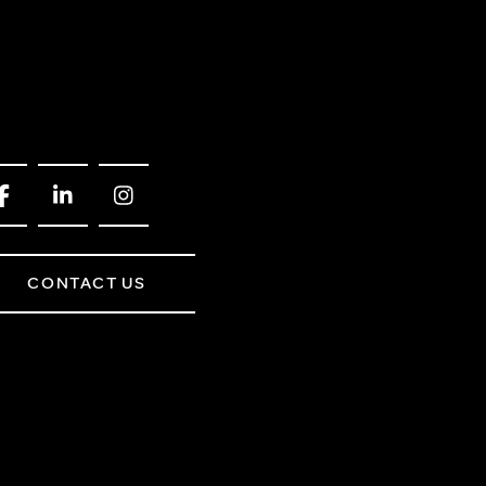
CONTACT US