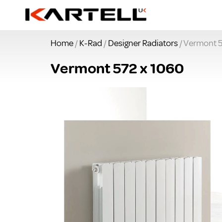
Home
/
K-Rad
/
Designer Radiators
/ Vermont 5
Vermont 572 x 1060