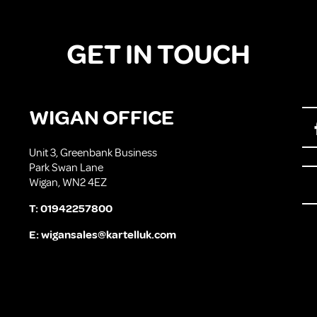
GET IN TOUCH
WIGAN OFFICE
Unit 3, Greenbank Business
Park Swan Lane
Wigan, WN2 4EZ
T:
01942257800
E:
wigansales@kartelluk.com