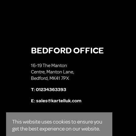
BEDFORD OFFICE
16-19 The Manton
Centre, Manton Lane,
Bedford, MK41 7PX
T:
01234363393
E:
sales@kartelluk.com
This website uses cookies to ensure you
get the best experience on our website.