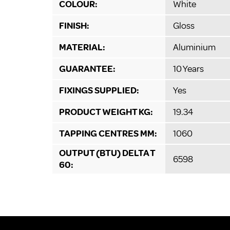
COLOUR:
White
FINISH:
Gloss
MATERIAL:
Aluminium
GUARANTEE:
10 Years
FIXINGS SUPPLIED:
Yes
PRODUCT WEIGHT KG:
19.34
TAPPING CENTRES MM:
1060
OUTPUT (BTU) DELTA T
6598
60: