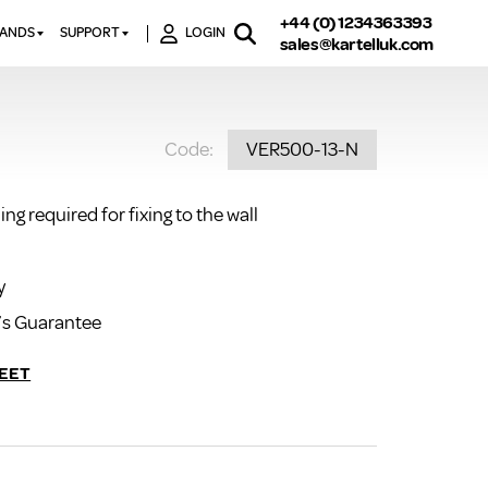
+44 (0) 1234363393
RANDS
SUPPORT
LOGIN
sales@kartelluk.com
DOWNLOAD BROCHURES
ATORS
X
CONTACT US
TORS
STER
Code:
VER500-13-N
FAQ’S
 RAILS
 BATHS
TECHNICAL
TORS
ON
ng required for fixing to the wall
K-RAD GUARANTEE T&C’S
S
KVIT GUARANTEE T&CS
S &
BTU CALCULATOR
y
BTU CONVERSION FACTORS
’s Guarantee
K RAD KOLOURS
EET
HOW TO BLEED A RADIATOR
HOW TO FIX A LEAKING
RADIATOR
HOW TO REMOVE RUST