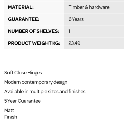
MATERIAL:
Timber & hardware
GUARANTEE:
6 Years
NUMBER OF SHELVES:
1
PRODUCT WEIGHT KG:
23.49
Soft Close Hinges
Modern contemporary design
Available in multiple sizes and finishes
5 Year Guarantee
Matt
Finish