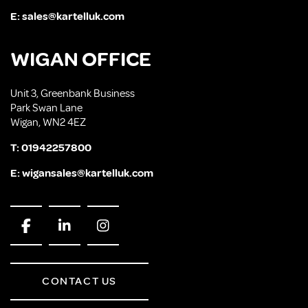
E:
sales@kartelluk.com
WIGAN OFFICE
Unit 3, Greenbank Business
Park Swan Lane
Wigan, WN2 4EZ
T:
01942257800
E:
wigansales@kartelluk.com
CONTACT US