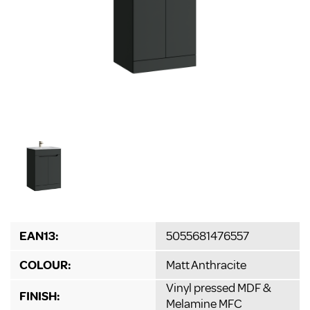
EAN13:
5055681476557
COLOUR:
Matt Anthracite
Vinyl pressed MDF &
FINISH:
Melamine MFC