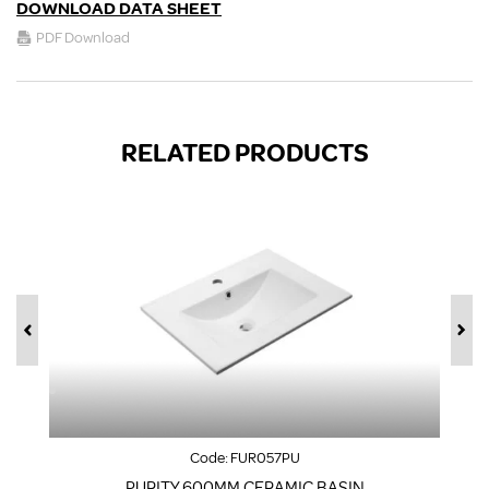
DOWNLOAD DATA SHEET
PDF Download
RELATED PRODUCTS
Code:
FUR057PU
PURITY 600MM CERAMIC BASIN
F