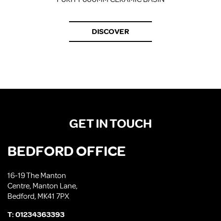
DISCOVER
GET IN TOUCH
BEDFORD OFFICE
16-19 The Manton
Centre, Manton Lane,
Bedford, MK41 7PX
T:
01234363393