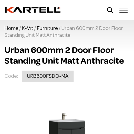
Home
/
K-Vit
/
Furniture
/ Urban 600mm 2 Door Floor
Standing Unit Matt Anthracite
Urban 600mm 2 Door Floor
Standing Unit Matt Anthracite
Code:
URB600FSDO-MA