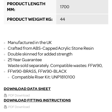
PRODUCT LENGTH
1700
MM:
PRODUCT WEIGHT KG:
44
Manufactured in the UK
Crafted from ABS-Capped Acrylic Stone Resin
Double skinned for added strength
25 Year Guarantee
Waste sold separately. Compatible wastes: FFW90,
FFW90-BRASS, FFW90-BLACK
Compatible Riser Kit: UNP1810100
DOWNLOAD DATA SHEET
PDF Download
DOWNLOAD FITTING INSTRUCTIONS
PDF Download