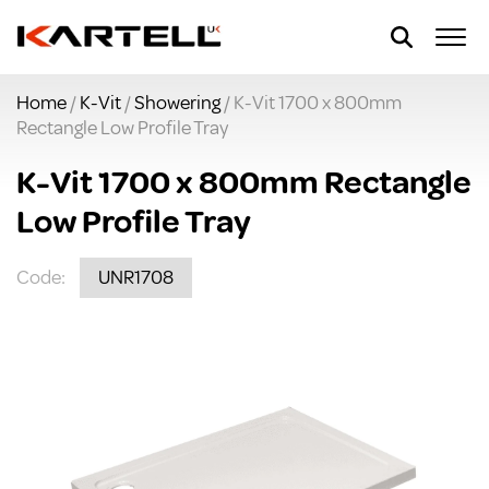
Home
/
K-Vit
/
Showering
/ K-Vit 1700 x 800mm
Rectangle Low Profile Tray
K-Vit 1700 x 800mm Rectangle
Low Profile Tray
Code:
UNR1708