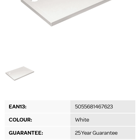
EAN13:
5055681467623
COLOUR:
White
GUARANTEE:
25 Year Guarantee