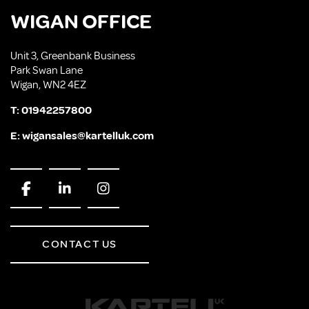
WIGAN OFFICE
Unit 3, Greenbank Business
Park Swan Lane
Wigan, WN2 4EZ
T:
01942257800
E:
wigansales@kartelluk.com
CONTACT US