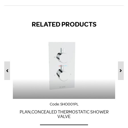
RELATED PRODUCTS
Code:
SHO001PL
PLAN,CONCEALED THERMOSTATIC SHOWER
VALVE