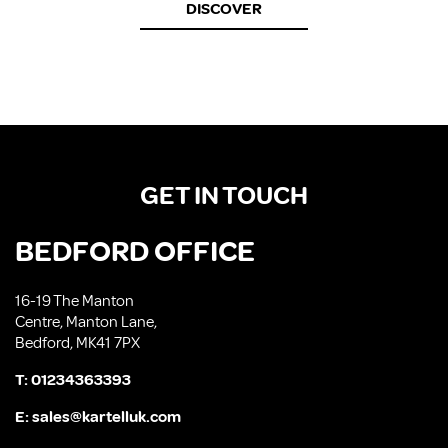
DISCOVER
GET IN TOUCH
BEDFORD OFFICE
16-19 The Manton
Centre, Manton Lane,
Bedford, MK41 7PX
T:
01234363393
E:
sales@kartelluk.com