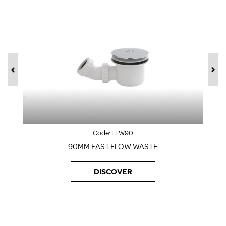
Code:
FFW90
90MM FAST FLOW WASTE
DISCOVER