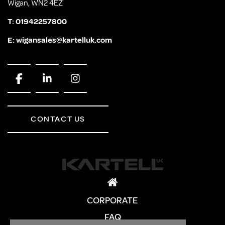
Wigan, WN2 4EZ
T:
01942257800
E:
wigansales@kartelluk.com
CONTACT US
CORPORATE
FAQ