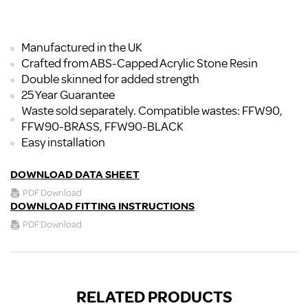
Manufactured in the UK
Crafted from ABS-Capped Acrylic Stone Resin
Double skinned for added strength
25 Year Guarantee
Waste sold separately. Compatible wastes: FFW90,
FFW90-BRASS, FFW90-BLACK
Easy installation
DOWNLOAD DATA SHEET
PDF Download
DOWNLOAD FITTING INSTRUCTIONS
PDF Download
RELATED PRODUCTS