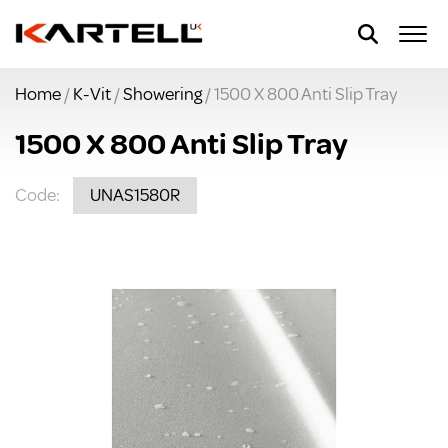
Home
/
K-Vit
/
Showering
/ 1500 X 800 Anti Slip Tray
1500 X 800 Anti Slip Tray
Code:
UNAS1580R