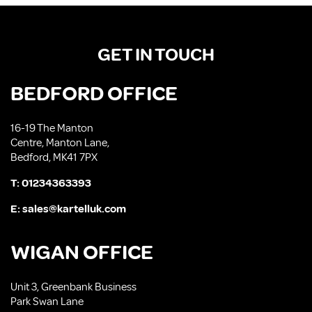
GET IN TOUCH
BEDFORD OFFICE
16-19 The Manton
Centre, Manton Lane,
Bedford, MK41 7PX
T:
01234363393
E:
sales@kartelluk.com
WIGAN OFFICE
Unit 3, Greenbank Business
Park Swan Lane