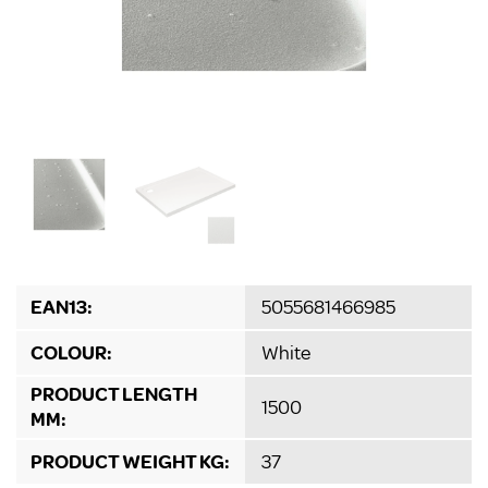
EAN13:
5055681466985
COLOUR:
White
PRODUCT LENGTH
1500
MM:
PRODUCT WEIGHT KG:
37