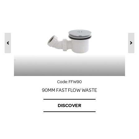
Code:
FFW90
90MM FAST FLOW WASTE
DISCOVER