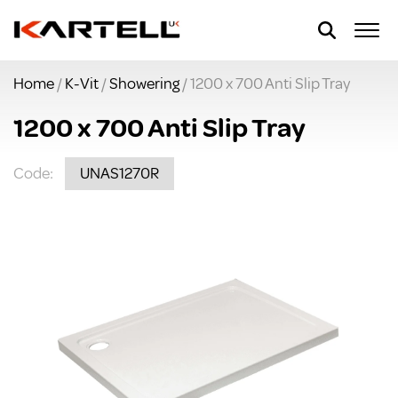
Home
/
K-Vit
/
Showering
/ 1200 x 700 Anti Slip Tray
1200 x 700 Anti Slip Tray
Code:
UNAS1270R