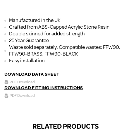
Manufactured in the UK
Crafted from ABS-Capped Acrylic Stone Resin
Double skinned for added strength
25 Year Guarantee
Waste sold separately. Compatible wastes: FFW90,
FFW90-BRASS, FFW90-BLACK
Easy installation
DOWNLOAD DATA SHEET
PDF Download
DOWNLOAD FITTING INSTRUCTIONS
PDF Download
RELATED PRODUCTS