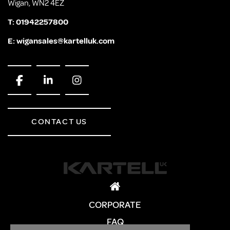
Wigan, WN2 4EZ
T:
01942257800
E:
wigansales@kartelluk.com
CONTACT US
CORPORATE
FAQ