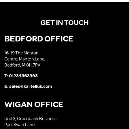
GET IN TOUCH
BEDFORD OFFICE
16-19 The Manton
Centre, Manton Lane,
Bedford, MK41 7PX
T:
01234363393
E:
sales@kartelluk.com
WIGAN OFFICE
Unit 3, Greenbank Business
Park Swan Lane