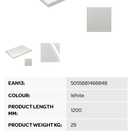
EAN13:
5055681466848
COLOUR:
White
PRODUCT LENGTH
1200
MM:
PRODUCT WEIGHT KG:
29