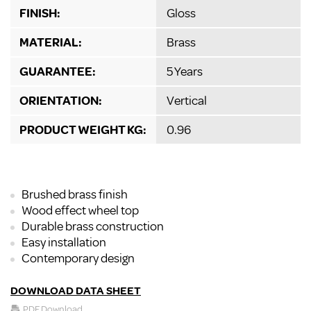
FINISH:
Gloss
MATERIAL:
Brass
GUARANTEE:
5 Years
ORIENTATION:
Vertical
PRODUCT WEIGHT KG:
0.96
Brushed brass finish
Wood effect wheel top
Durable brass construction
Easy installation
Contemporary design
DOWNLOAD DATA SHEET
PDF Download