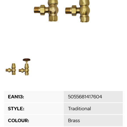
EAN13:
5055681417604
STYLE:
Traditional
COLOUR:
Brass