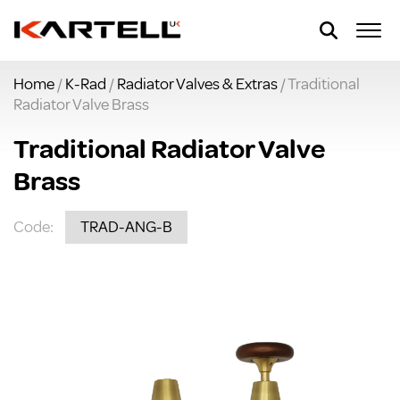
Home
/
K-Rad
/
Radiator Valves & Extras
/ Traditional
Radiator Valve Brass
Traditional Radiator Valve
Brass
Code:
TRAD-ANG-B