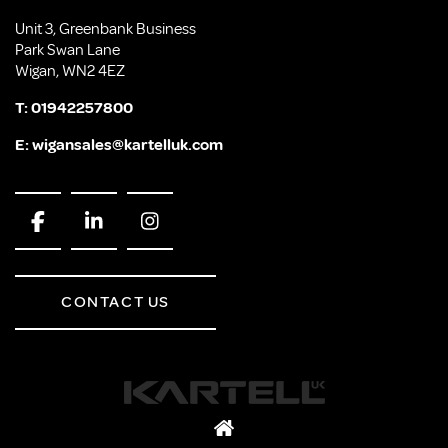
Unit 3, Greenbank Business
Park Swan Lane
Wigan, WN2 4EZ
T:
01942257800
E:
wigansales@kartelluk.com
CONTACT US