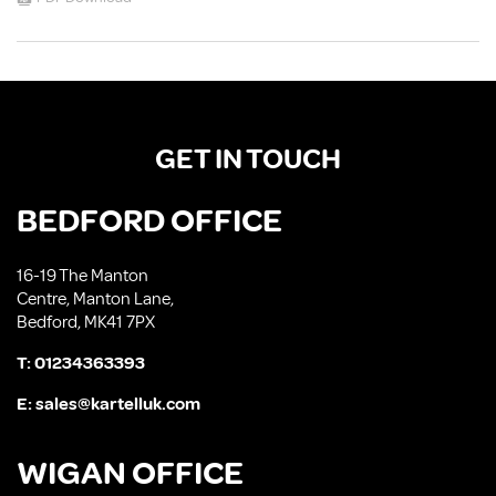
GET IN TOUCH
BEDFORD OFFICE
16-19 The Manton
Centre, Manton Lane,
Bedford, MK41 7PX
T:
01234363393
E:
sales@kartelluk.com
WIGAN OFFICE