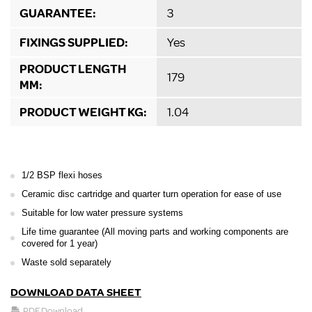
GUARANTEE:
3
FIXINGS SUPPLIED:
Yes
PRODUCT LENGTH
179
MM:
PRODUCT WEIGHT KG:
1.04
1/2 BSP flexi hoses
Ceramic disc cartridge and quarter turn operation for ease of use
Suitable for low water pressure systems
Life time guarantee (All moving parts and working components are
covered for 1 year)
Waste sold separately
DOWNLOAD DATA SHEET
PDF Download