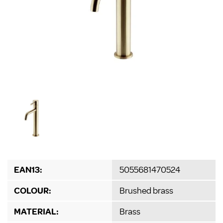
EAN13:
5055681470524
COLOUR:
Brushed brass
MATERIAL:
Brass