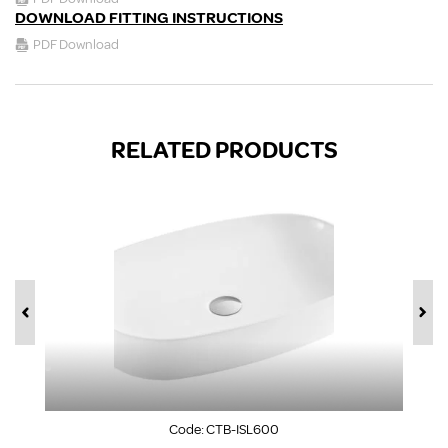
DOWNLOAD FITTING INSTRUCTIONS
PDF Download
RELATED PRODUCTS
Code:
CTB-ISL600