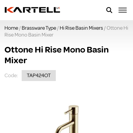
Home
/
Brassware Type
/
Hi Rise Basin Mixers
/ Ottone Hi
Rise Mono Basin Mixer
Ottone Hi Rise Mono Basin
Mixer
Code:
TAP424OT