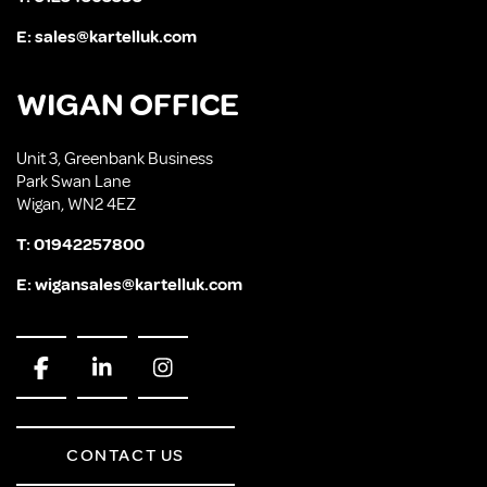
E:
sales@kartelluk.com
WIGAN OFFICE
Unit 3, Greenbank Business
Park Swan Lane
Wigan, WN2 4EZ
T:
01942257800
E:
wigansales@kartelluk.com
CONTACT US