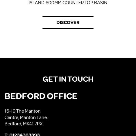
ISLAND 600MM COUNTER TOP BASIN
DISCOVER
GET IN TOUCH
BEDFORD OFFICE
16-19 The Manton
Centre, Manton Lane,
Bedford, MK41 7PX
T:
01234363393