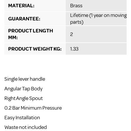
MATERIAL:
Brass
Lifetime (1 year on moving
GUARANTEE:
parts)
PRODUCT LENGTH
2
MM:
PRODUCT WEIGHT KG:
1.33
Single lever handle
Angular Tap Body
Right Angle Spout
0.2 Bar Minimum Pressure
Easy Installation
Waste not included