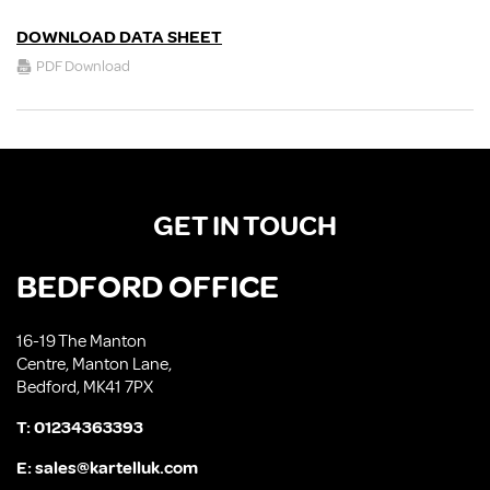
DOWNLOAD DATA SHEET
PDF Download
GET IN TOUCH
BEDFORD OFFICE
16-19 The Manton
Centre, Manton Lane,
Bedford, MK41 7PX
T:
01234363393
E:
sales@kartelluk.com