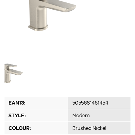
EAN13:
5055681461454
STYLE:
Modern
COLOUR:
Brushed Nickel