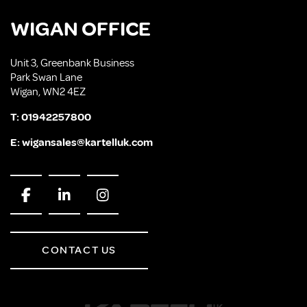
WIGAN OFFICE
Unit 3, Greenbank Business
Park Swan Lane
Wigan, WN2 4EZ
T:
01942257800
E:
wigansales@kartelluk.com
CONTACT US