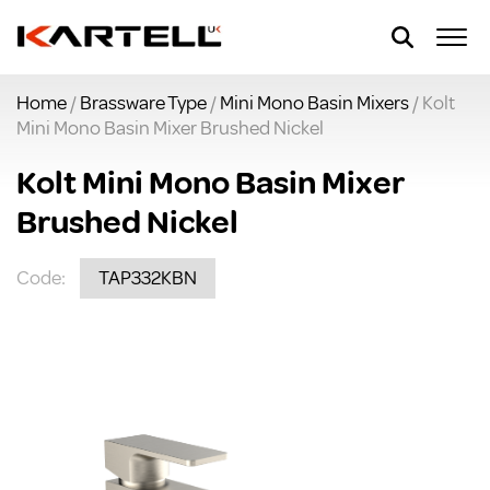
Home
/
Brassware Type
/
Mini Mono Basin Mixers
/ Kolt
Mini Mono Basin Mixer Brushed Nickel
Kolt Mini Mono Basin Mixer
Brushed Nickel
Code:
TAP332KBN