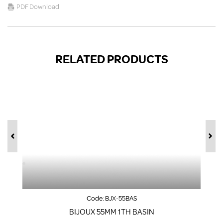
PDF Download
RELATED PRODUCTS
Code:
BJX-55BAS
BIJOUX 55MM 1TH BASIN