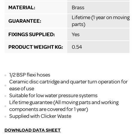
MATERIAL:
Brass
Lifetime (1 year on moving
GUARANTEE:
parts)
FIXINGS SUPPLIED:
Yes
PRODUCT WEIGHT KG:
0.54
1/2 BSP flexi hoses
Ceramic disc cartridge and quarter turn operation for
ease of use
Suitable for low water pressure systems
Life time guarantee (All moving parts and working
components are covered for 1 year)
Supplied with Clicker Waste
DOWNLOAD DATA SHEET