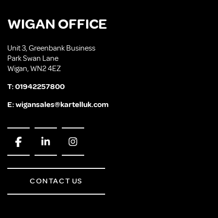
WIGAN OFFICE
Unit 3, Greenbank Business
Park Swan Lane
Wigan, WN2 4EZ
T:
01942257800
E:
wigansales@kartelluk.com
CONTACT US