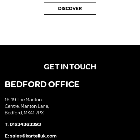
DISCOVER
GET IN TOUCH
BEDFORD OFFICE
16-19 The Manton
Centre, Manton Lane,
Bedford, MK41 7PX
T:
01234363393
E:
sales@kartelluk.com