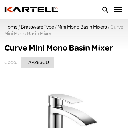
Home
/
Brassware Type
/
Mini Mono Basin Mixers
/ Curve
Mini Mono Basin Mixer
Curve Mini Mono Basin Mixer
Code:
TAP283CU