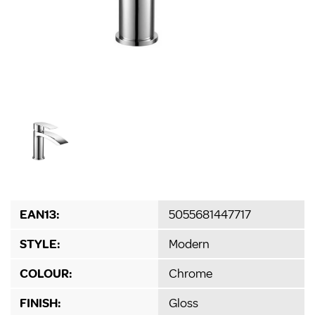
EAN13:
5055681447717
STYLE:
Modern
COLOUR:
Chrome
FINISH:
Gloss