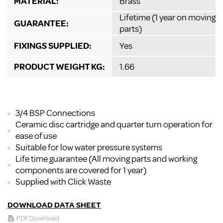
MATERIAL:
Brass
Lifetime (1 year on moving
GUARANTEE:
parts)
FIXINGS SUPPLIED:
Yes
PRODUCT WEIGHT KG:
1.66
3/4 BSP Connections
Ceramic disc cartridge and quarter turn operation for
ease of use
Suitable for low water pressure systems
Life time guarantee (All moving parts and working
components are covered for 1 year)
Supplied with Click Waste
DOWNLOAD DATA SHEET
PDF Download