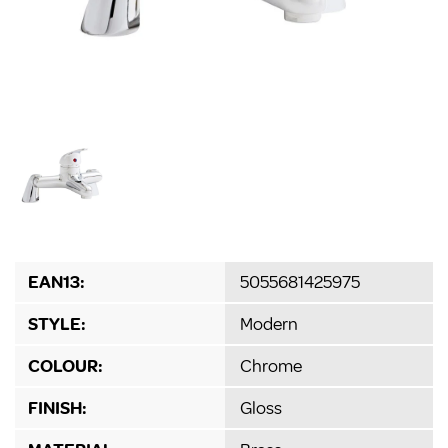
EAN13:
5055681425975
STYLE:
Modern
COLOUR:
Chrome
FINISH:
Gloss