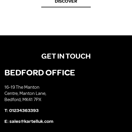
DISCOVER
GET IN TOUCH
BEDFORD OFFICE
16-19 The Manton
Centre, Manton Lane,
Bedford, MK41 7PX
T:
01234363393
E:
sales@kartelluk.com