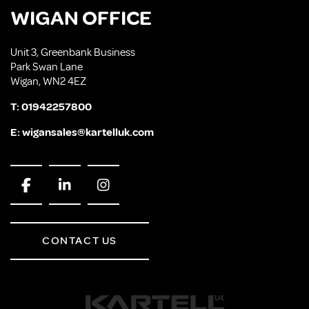
WIGAN OFFICE
Unit 3, Greenbank Business
Park Swan Lane
Wigan, WN2 4EZ
T:
01942257800
E:
wigansales@kartelluk.com
CONTACT US