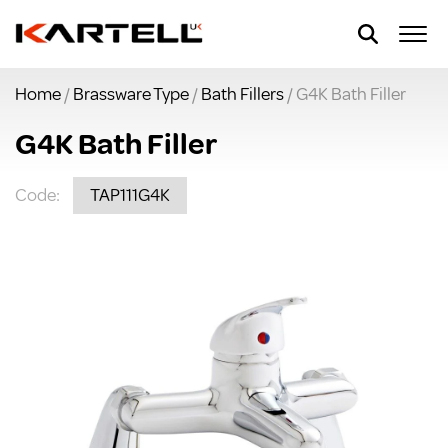
Home
/
Brassware Type
/
Bath Fillers
/ G4K Bath Filler
G4K Bath Filler
Code:
TAP111G4K