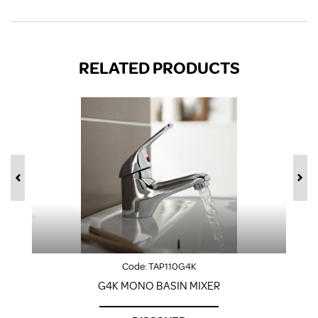
RELATED PRODUCTS
Code:
TAP110G4K
G4K MONO BASIN MIXER