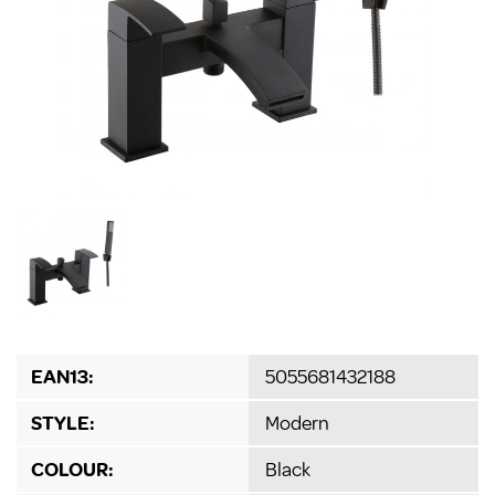
EAN13:
5055681432188
STYLE:
Modern
COLOUR:
Black