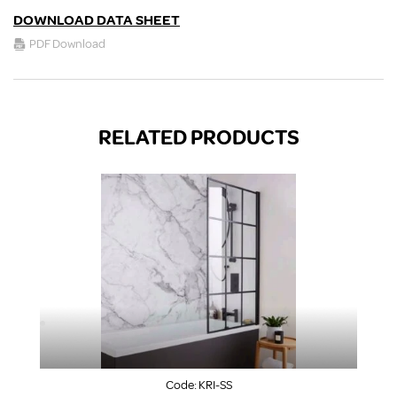
DOWNLOAD DATA SHEET
PDF Download
RELATED PRODUCTS
Code:
KRI-SS