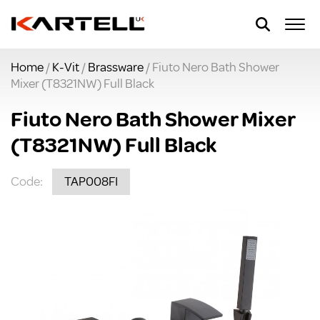
Home
/
K-Vit
/
Brassware
/ Fiuto Nero Bath Shower
Mixer (T8321NW) Full Black
Fiuto Nero Bath Shower Mixer
(T8321NW) Full Black
Code:
TAP008FI