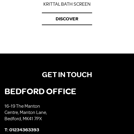
KRITTAL BATH SCREEN
DISCOVER
GET IN TOUCH
BEDFORD OFFICE
16-19 The Manton
Centre, Manton Lane,
Bedford, MK41 7PX
T:
01234363393