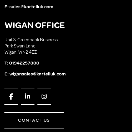
E:
sales@kartelluk.com
WIGAN OFFICE
Unit 3, Greenbank Business
Park Swan Lane
Wigan, WN2 4EZ
T:
01942257800
E:
wigansales@kartelluk.com
CONTACT US