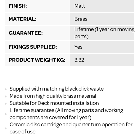
FINISH:
Matt
MATERIAL:
Brass
Lifetime (1 year on moving
GUARANTEE:
parts)
FIXINGS SUPPLIED:
Yes
PRODUCT WEIGHT KG:
3.32
Supplied with matching black click waste
Made from high quality brass material
Suitable for Deck mounted installation
Life time guarantee (All moving parts and working
components are covered for 1 year)
Ceramic disc cartridge and quarter turn operation for
ease of use