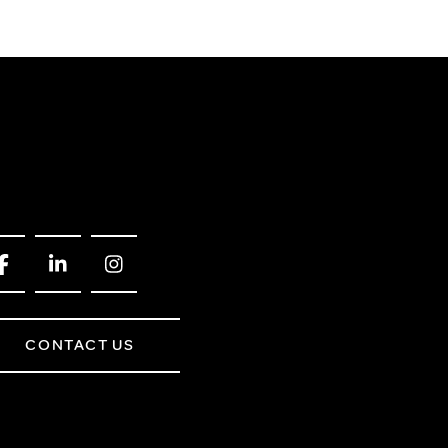
CONTACT US