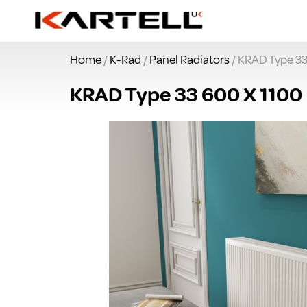
Home
/
K-Rad
/
Panel Radiators
/ KRAD Type 33
KRAD Type 33 600 X 1100