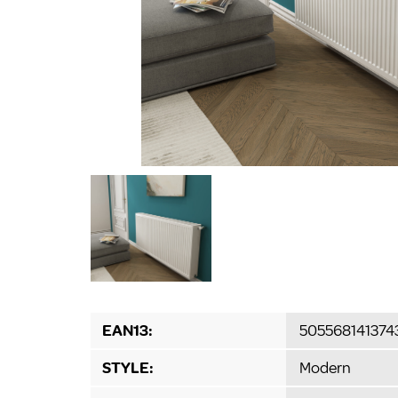
EAN13:
505568141374
STYLE:
Modern