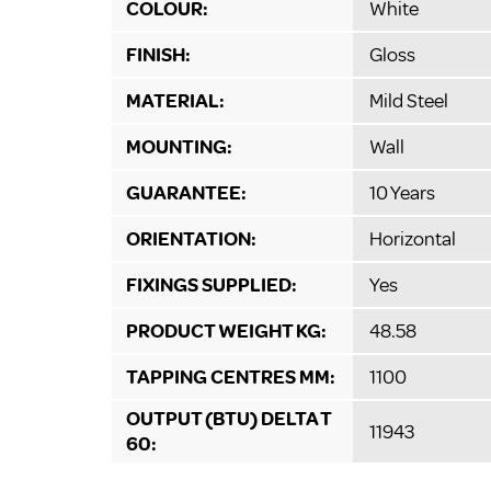
COLOUR:
White
FINISH:
Gloss
MATERIAL:
Mild Steel
MOUNTING:
Wall
GUARANTEE:
10 Years
ORIENTATION:
Horizontal
FIXINGS SUPPLIED:
Yes
PRODUCT WEIGHT KG:
48.58
TAPPING CENTRES MM:
1100
OUTPUT (BTU) DELTA T
11943
60: