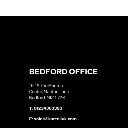
BEDFORD OFFICE
16-19 The Manton
Centre, Manton Lane,
Bedford, MK41 7PX
T:
01234363393
E:
sales@kartelluk.com