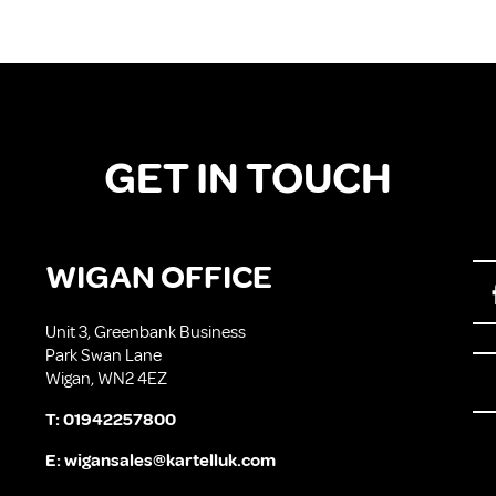
GET IN TOUCH
WIGAN OFFICE
Unit 3, Greenbank Business
Park Swan Lane
Wigan, WN2 4EZ
T:
01942257800
E:
wigansales@kartelluk.com