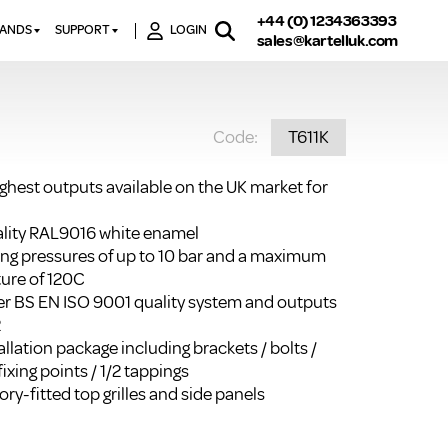
+44 (0) 1234363393
RANDS
SUPPORT
LOGIN
sales@kartelluk.com
DOWNLOAD BROCHURES
ATORS
X
CONTACT US
TORS
STER
Code:
T611K
FAQ’S
 RAILS
 BATHS
TECHNICAL
TORS
ON
ighest outputs available on the UK market for
K-RAD GUARANTEE T&C’S
S
KVIT GUARANTEE T&CS
uality RAL9016 white enamel
S &
ting pressures of up to 10 bar and a maximum
BTU CALCULATOR
ure of 120C
BTU CONVERSION FACTORS
r BS EN ISO 9001 quality system and outputs
2
K RAD KOLOURS
llation package including brackets / bolts /
fixing points / 1/2 tappings
HOW TO BLEED A RADIATOR
ry-fitted top grilles and side panels
HOW TO FIX A LEAKING
RADIATOR
HOW TO REMOVE RUST