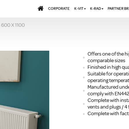
CORPORATE
K-VIT
K-RAD
PARTNER B
 600 X 1100
BATHS & PANELS
ALUMINIUM RADI
AQUALU
BRASSWARE
DESIGNER RADIA
BREWMA
KITCHEN TAPS
DESIGNER TOWEL
CARRON
MIRRORS
ELECTRIC RADIA
JT FUSI
Offers one of the h
comparable sizes
SHOWERING
PANEL RADIATOR
Finished in high q
WALL PANELS
RADIATOR VALVE
Suitable for opera
EXTRAS
WASTES & BATHROOM
operating temperat
ACCESSORIES
TOWEL RAILS
Manufactured unde
FURNITURE
comply with EN44
Complete with insta
SUITES & SANITARYWARE
vents and plugs / 4 
Complete with facto