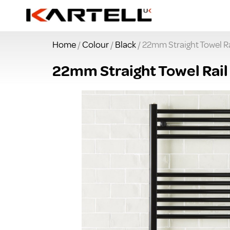
Home
/
Colour
/
Black
/ 22mm Straight Towel 
22mm Straight Towel Rai