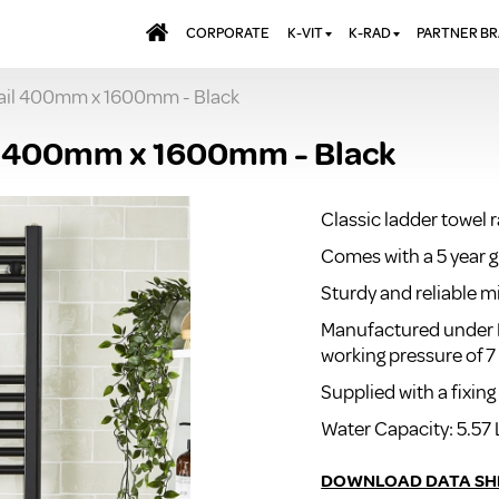
CORPORATE
K-VIT
K-RAD
PARTNER B
Rail 400mm x 1600mm - Black
BATHS & PANELS
ALUMINIUM RADI
AQUALU
BRASSWARE
DESIGNER RADIA
BREWMA
l 400mm x 1600mm - Black
KITCHEN TAPS
DESIGNER TOWEL
CARRON
MIRRORS
ELECTRIC RADIA
JT FUSI
Classic ladder towel 
SHOWERING
PANEL RADIATOR
Comes with a 5 year 
WALL PANELS
RADIATOR VALVE
EXTRAS
Sturdy and reliable m
WASTES & BATHROOM
ACCESSORIES
TOWEL RAILS
Manufactured under 
working pressure of 7
FURNITURE
SUITES & SANITARYWARE
Supplied with a fixing
Water Capacity: 5.57 
DOWNLOAD DATA SH