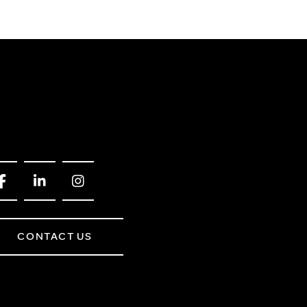
CONTACT US