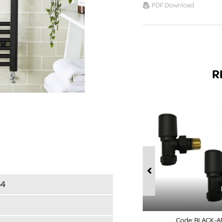
PDF Download
R
54
Code:
BLACK-