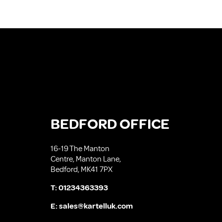
BEDFORD OFFICE
16-19 The Manton
Centre, Manton Lane,
Bedford, MK41 7PX
T:
01234363393
E:
sales@kartelluk.com