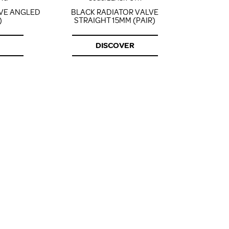
LVE ANGLED
BLACK RADIATOR VALVE
CORNER 
)
STRAIGHT 15MM (PAIR)
DISCOVER