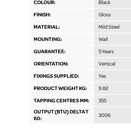
COLOUR:
Black
FINISH:
Gloss
MATERIAL:
Mild Steel
MOUNTING:
Wall
GUARANTEE:
5 Years
ORIENTATION:
Vertical
FIXINGS SUPPLIED:
Yes
PRODUCT WEIGHT KG:
9.82
TAPPING CENTRES MM:
355
OUTPUT (BTU) DELTA T
3006
60: