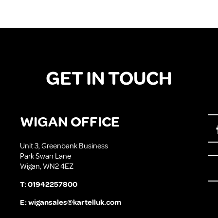
GET IN TOUCH
WIGAN OFFICE
Unit 3, Greenbank Business
Park Swan Lane
Wigan, WN2 4EZ
T:
01942257800
E:
wigansales@kartelluk.com