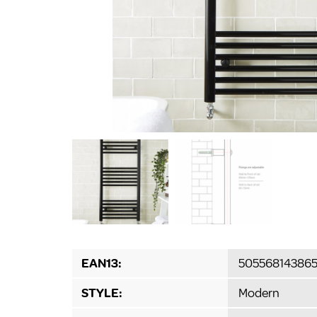
EAN13:
50556814386
STYLE:
Modern