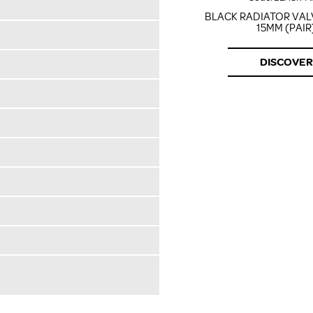
BLACK RADIATOR VA
15MM (PAIR
DISCOVER