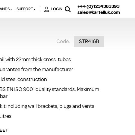
+44 (0) 1234363393
RANDS
SUPPORT
LOGIN
sales@kartelluk.com
DOWNLOAD BROCHURES
ATORS
X
CONTACT US
TORS
STER
Code:
STR416B
FAQ’S
 RAILS
 BATHS
TECHNICAL
TORS
ON
rail with 22mm thick cross-tubes
K-RAD GUARANTEE T&C’S
S
guarantee from the manufacturer
KVIT GUARANTEE T&CS
S &
BTU CALCULATOR
ild steel construction
BTU CONVERSION FACTORS
BS EN ISO 9001 quality standards. Maximum
 bar
K RAD KOLOURS
 kit including wall brackets, plugs and vents
HOW TO BLEED A RADIATOR
Litres
HOW TO FIX A LEAKING
RADIATOR
EET
HOW TO REMOVE RUST