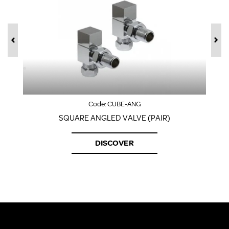
Code:
CUBE-ANG
SQUARE ANGLED VALVE (PAIR)
DISCOVER