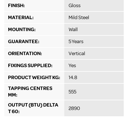
FINISH:
Gloss
MATERIAL:
Mild Steel
MOUNTING:
Wall
GUARANTEE:
5 Years
ORIENTATION:
Vertical
FIXINGS SUPPLIED:
Yes
PRODUCT WEIGHT KG:
14.8
TAPPING CENTRES
555
MM:
OUTPUT (BTU) DELTA
2890
T 60: