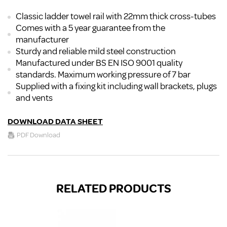
Classic ladder towel rail with 22mm thick cross-tubes
Comes with a 5 year guarantee from the
manufacturer
Sturdy and reliable mild steel construction
Manufactured under BS EN ISO 9001 quality
standards. Maximum working pressure of 7 bar
Supplied with a fixing kit including wall brackets, plugs
and vents
DOWNLOAD DATA SHEET
PDF Download
RELATED PRODUCTS