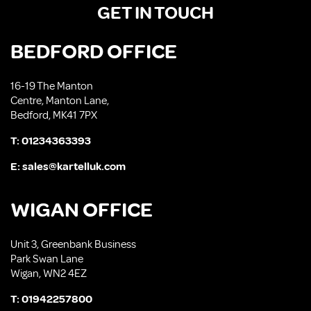
GET IN TOUCH
BEDFORD OFFICE
16-19 The Manton
Centre, Manton Lane,
Bedford, MK41 7PX
T:
01234363393
E:
sales@kartelluk.com
WIGAN OFFICE
Unit 3, Greenbank Business
Park Swan Lane
Wigan, WN2 4EZ
T:
01942257800