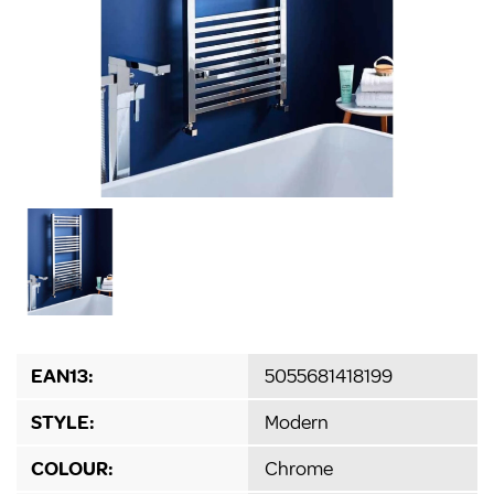
EAN13:
5055681418199
STYLE:
Modern
COLOUR:
Chrome