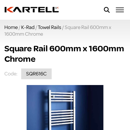
Home
/
K-Rad
/
Towel Rails
/ Square Rail 600mm x
1600mm Chrome
Square Rail 600mm x 1600mm
Chrome
Code:
SQR616C