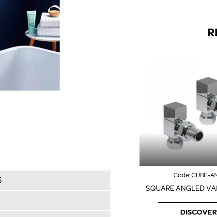
R
Code:
CUBE-A
5
SQUARE ANGLED VAL
DISCOVER