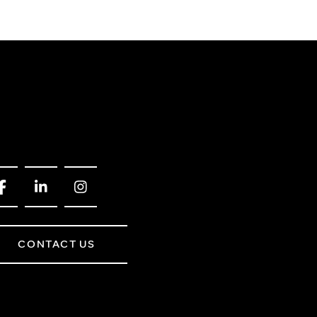
CONTACT US