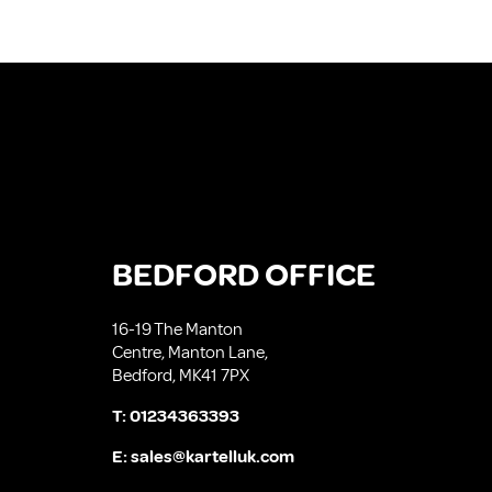
BEDFORD OFFICE
16-19 The Manton
Centre, Manton Lane,
Bedford, MK41 7PX
T:
01234363393
E:
sales@kartelluk.com