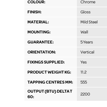
COLOUR:
Chrome
FINISH:
Gloss
MATERIAL:
Mild Steel
MOUNTING:
Wall
GUARANTEE:
5 Years
ORIENTATION:
Vertical
FIXINGS SUPPLIED:
Yes
PRODUCT WEIGHT KG:
11.2
TAPPING CENTRES MM:
555
OUTPUT (BTU) DELTA T
2200
60: