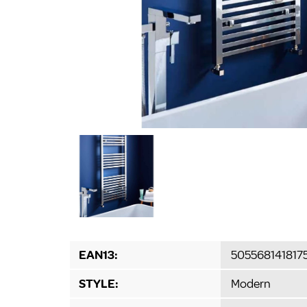
EAN13:
505568141817
STYLE:
Modern