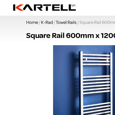
Home
/
K-Rad
/
Towel Rails
/ Square Rail 600
Square Rail 600mm x 1