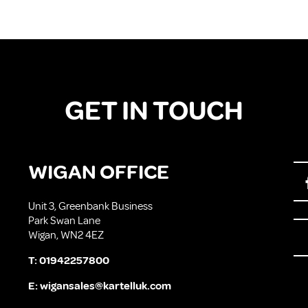
GET IN TOUCH
WIGAN OFFICE
Unit 3, Greenbank Business
Park Swan Lane
Wigan, WN2 4EZ
T:
01942257800
E:
wigansales@kartelluk.com