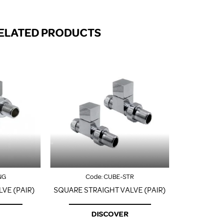
FROM A CHROME TOWEL
RAIL/RADIATOR
HOW TO STOP NOISY
ELATED PRODUCTS
RADIATORS AND CENTRAL
HEATING
RETURNS POLICY
NG
Code:
CUBE-STR
VE (PAIR)
SQUARE STRAIGHT VALVE (PAIR)
DISCOVER