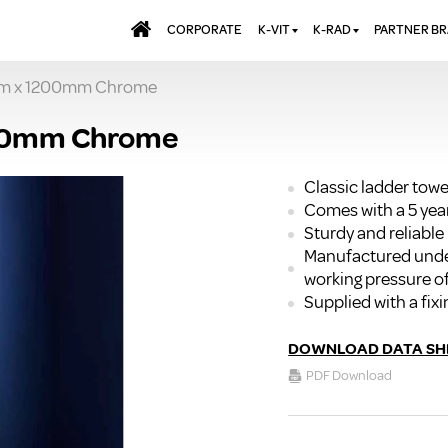
CORPORATE
K-VIT
K-RAD
PARTNER B
mm x 1200mm Chrome
BATHS & PANELS
ALUMINIUM RADI
AQUALU
BRASSWARE
DESIGNER RADIA
BREWMA
200mm Chrome
KITCHEN TAPS
DESIGNER TOWEL
CARRON
MIRRORS
ELECTRIC RADIA
JT FUSI
Classic ladder towe
Comes with a 5 yea
SHOWERING
PANEL RADIATOR
Sturdy and reliable
WALL PANELS
RADIATOR VALVE
Manufactured unde
EXTRAS
WASTES & BATHROOM
working pressure of
ACCESSORIES
TOWEL RAILS
Supplied with a fixi
FURNITURE
SUITES & SANITARYWARE
DOWNLOAD DATA SH
PDF Download