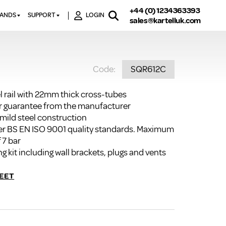
+44 (0) 1234363393
RANDS
SUPPORT
LOGIN
sales@kartelluk.com
DOWNLOAD BROCHURES
ATORS
X
CONTACT US
TORS
STER
Code:
SQR612C
FAQ’S
 RAILS
 BATHS
TECHNICAL
TORS
ON
l rail with 22mm thick cross-tubes
K-RAD GUARANTEE T&C’S
r guarantee from the manufacturer
S
KVIT GUARANTEE T&CS
 mild steel construction
S &
r BS EN ISO 9001 quality standards. Maximum
BTU CALCULATOR
 7 bar
BTU CONVERSION FACTORS
ng kit including wall brackets, plugs and vents
K RAD KOLOURS
EET
HOW TO BLEED A RADIATOR
HOW TO FIX A LEAKING
RADIATOR
HOW TO REMOVE RUST