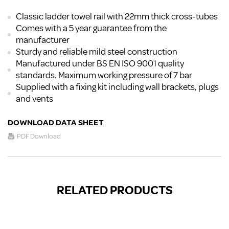
Classic ladder towel rail with 22mm thick cross-tubes
Comes with a 5 year guarantee from the
manufacturer
Sturdy and reliable mild steel construction
Manufactured under BS EN ISO 9001 quality
standards. Maximum working pressure of 7 bar
Supplied with a fixing kit including wall brackets, plugs
and vents
DOWNLOAD DATA SHEET
PDF Download
RELATED PRODUCTS