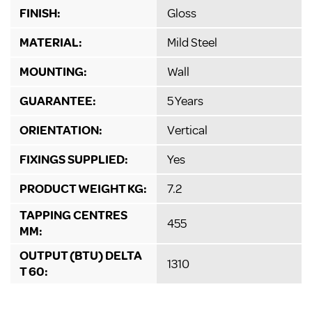
FINISH:
Gloss
MATERIAL:
Mild Steel
MOUNTING:
Wall
GUARANTEE:
5 Years
ORIENTATION:
Vertical
FIXINGS SUPPLIED:
Yes
PRODUCT WEIGHT KG:
7.2
TAPPING CENTRES
455
MM:
OUTPUT (BTU) DELTA
1310
T 60: