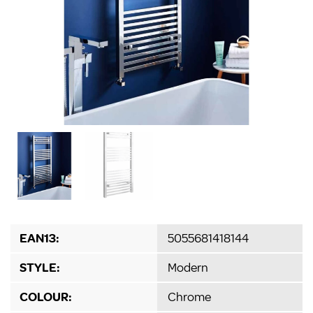
EAN13:
5055681418144
STYLE:
Modern
COLOUR:
Chrome