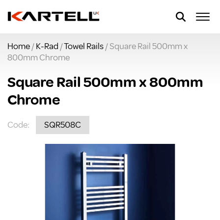
Home
/
K-Rad
/
Towel Rails
/ Square Rail 500mm x
800mm Chrome
Square Rail 500mm x 800mm
Chrome
Code:
SQR508C