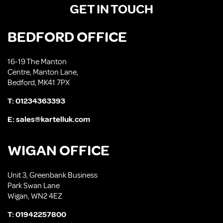
GET IN TOUCH
BEDFORD OFFICE
16-19 The Manton
Centre, Manton Lane,
Bedford, MK41 7PX
T:
01234363393
E:
sales@kartelluk.com
WIGAN OFFICE
Unit 3, Greenbank Business
Park Swan Lane
Wigan, WN2 4EZ
T:
01942257800