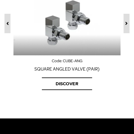
Code:
CUBE-ANG
SQUARE ANGLED VALVE (PAIR)
DISCOVER