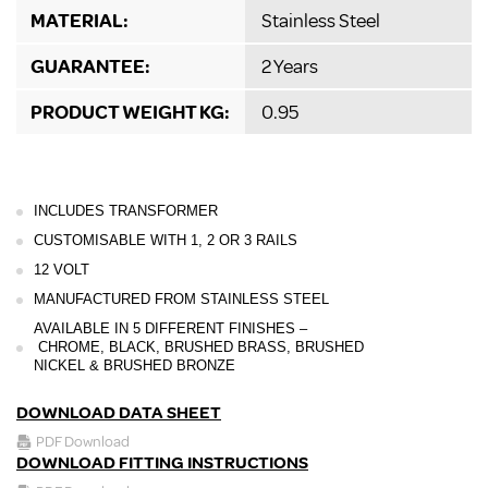
MATERIAL:
Stainless Steel
GUARANTEE:
2 Years
PRODUCT WEIGHT KG:
0.95
INCLUDES TRANSFORMER
CUSTOMISABLE WITH 1, 2 OR 3 RAILS
12 VOLT
MANUFACTURED FROM STAINLESS STEEL
AVAILABLE IN 5 DIFFERENT FINISHES –
CHROME, BLACK, BRUSHED BRASS, BRUSHED
NICKEL
& BRUSHED BRONZE
DOWNLOAD DATA SHEET
PDF Download
DOWNLOAD FITTING INSTRUCTIONS