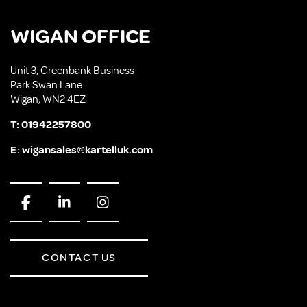
WIGAN OFFICE
Unit 3, Greenbank Business
Park Swan Lane
Wigan, WN2 4EZ
T:
01942257800
E:
wigansales@kartelluk.com
CONTACT US