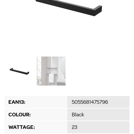
EAN13:
5055681475796
COLOUR:
Black
WATTAGE:
23