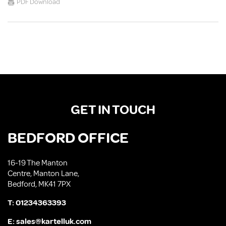
PDF Download
GET IN TOUCH
BEDFORD OFFICE
16-19 The Manton
Centre, Manton Lane,
Bedford, MK41 7PX
T:
01234363393
E:
sales@kartelluk.com