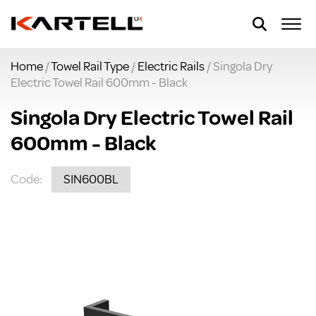
Home
/
Towel Rail Type
/
Electric Rails
/ Singola Dry
Electric Towel Rail 600mm - Black
Singola Dry Electric Towel Rail
600mm - Black
Code:
SIN600BL