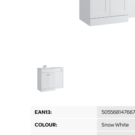
EAN13:
50556814766
COLOUR:
Snow White