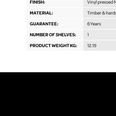
FINISH:
Vinyl pressed
MATERIAL:
Timber & hard
GUARANTEE:
6 Years
NUMBER OF SHELVES:
1
PRODUCT WEIGHT KG:
12.19