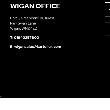
WIGAN OFFICE
Unit 3, Greenbank Business
Park Swan Lane
Wigan, WN2 4EZ
T:
01942257800
E:
wigansales@kartelluk.com
L