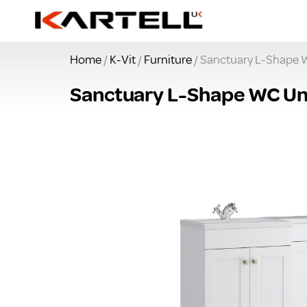
Home
/
K-Vit
/
Furniture
/ Sanctuary L-Shape 
Sanctuary L-Shape WC Un