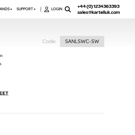
+44 (0) 1234363393
RANDS
SUPPORT
LOGIN
sales@kartelluk.com
DOWNLOAD BROCHURES
ATORS
X
CONTACT US
TORS
STER
Code:
SANLSWC-SW
FAQ’S
 RAILS
 BATHS
TECHNICAL
TORS
ON
gn
K-RAD GUARANTEE T&C’S
S
s
KVIT GUARANTEE T&CS
S &
BTU CALCULATOR
BTU CONVERSION FACTORS
EET
K RAD KOLOURS
HOW TO BLEED A RADIATOR
HOW TO FIX A LEAKING
RADIATOR
HOW TO REMOVE RUST