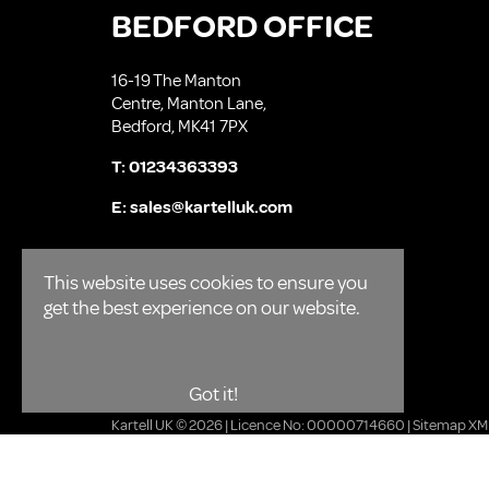
BEDFORD OFFICE
16-19 The Manton
Centre, Manton Lane,
Bedford, MK41 7PX
T:
01234363393
E:
sales@kartelluk.com
This website uses cookies to ensure you
get the best experience on our website.
Got it!
Kartell UK © 2026 | Licence No: 00000714660 |
Sitemap XM