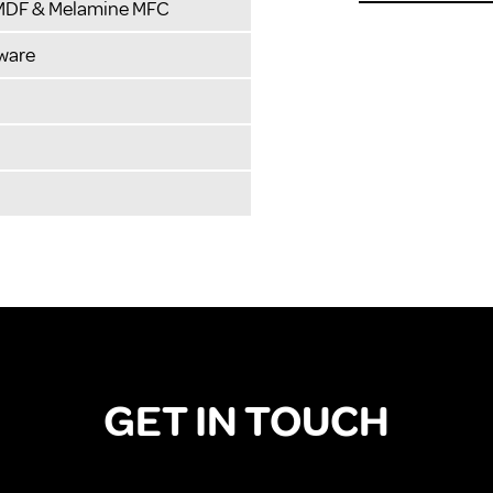
 MDF & Melamine MFC
ware
GET IN TOUCH