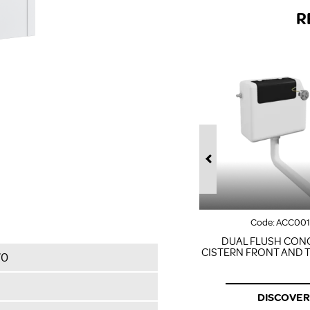
R
Code:
ACC00
DUAL FLUSH CON
CISTERN FRONT AND 
70
DISCOVER