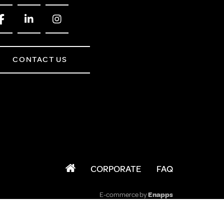
CONTACT US
CORPORATE
FAQ
E-commerce by
Enapps