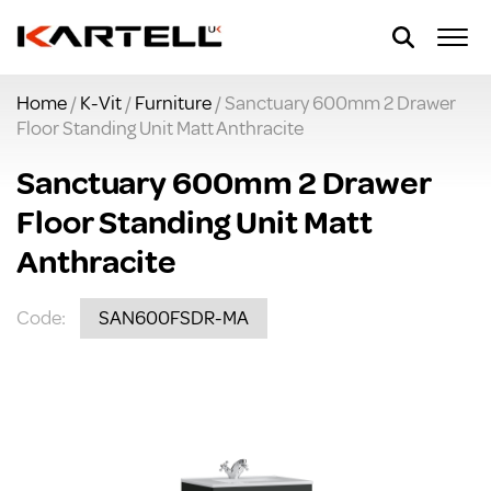
Home
/
K-Vit
/
Furniture
/ Sanctuary 600mm 2 Drawer
Floor Standing Unit Matt Anthracite
Sanctuary 600mm 2 Drawer
Floor Standing Unit Matt
Anthracite
Code:
SAN600FSDR-MA