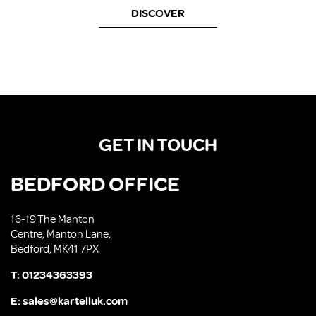
DISCOVER
GET IN TOUCH
BEDFORD OFFICE
16-19 The Manton
Centre, Manton Lane,
Bedford, MK41 7PX
T:
01234363393
E:
sales@kartelluk.com