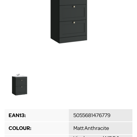
EAN13:
5055681476779
COLOUR:
Matt Anthracite