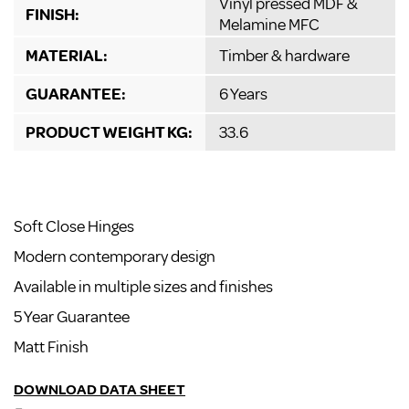
Vinyl pressed MDF &
FINISH:
Melamine MFC
MATERIAL:
Timber & hardware
GUARANTEE:
6 Years
PRODUCT WEIGHT KG:
33.6
Soft Close Hinges
Modern contemporary design
Available in multiple sizes and finishes
5 Year Guarantee
Matt Finish
DOWNLOAD DATA SHEET