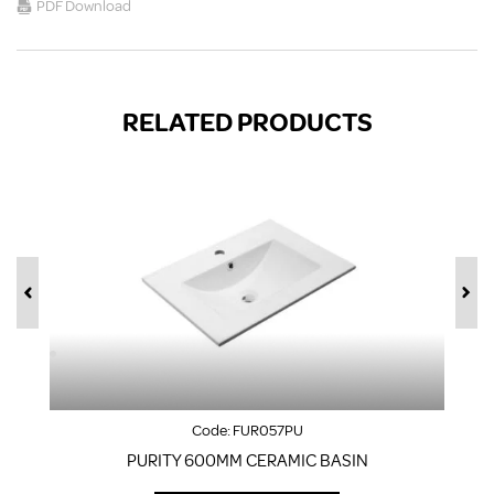
PDF Download
RELATED PRODUCTS
Code:
FUR057PU
PURITY 600MM CERAMIC BASIN