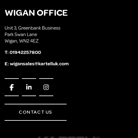
WIGAN OFFICE
Unit 3, Greenbank Business
Park Swan Lane
Wigan, WN2 4EZ
T:
01942257800
E:
wigansales@kartelluk.com
CONTACT US