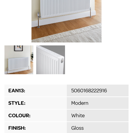
EAN13:
5060168222916
STYLE:
Modern
COLOUR:
White
FINISH:
Gloss