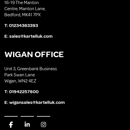
16-19 The Manton
Centre, Manton Lane,
Bedford, MK41 7PX
T:
01234363393
E:
sales@kartelluk.com
WIGAN OFFICE
Unit 3, Greenbank Business
Park Swan Lane
Wigan, WN2 4EZ
T:
01942257800
E:
wigansales@kartelluk.com