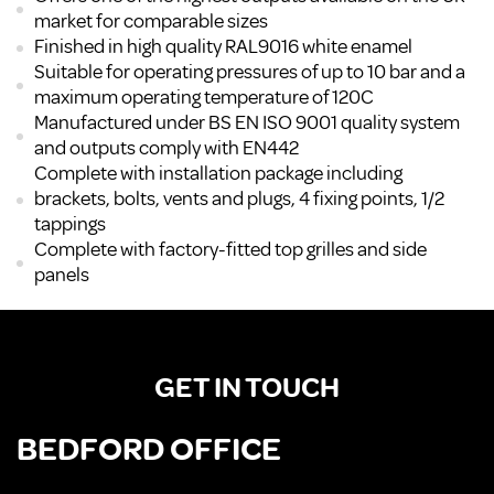
market for comparable sizes
Finished in high quality RAL9016 white enamel
Suitable for operating pressures of up to 10 bar and a
maximum operating temperature of 120C
Manufactured under BS EN ISO 9001 quality system
and outputs comply with EN442
Complete with installation package including
brackets, bolts, vents and plugs, 4 fixing points, 1/2
tappings
Complete with factory-fitted top grilles and side
panels
GET IN TOUCH
BEDFORD OFFICE