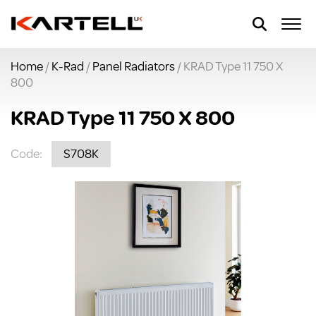
Home
/
K-Rad
/
Panel Radiators
/ KRAD Type 11 750 X
800
KRAD Type 11 750 X 800
Code:
S708K