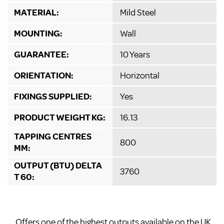
MATERIAL:
Mild Steel
MOUNTING:
Wall
GUARANTEE:
10 Years
ORIENTATION:
Horizontal
FIXINGS SUPPLIED:
Yes
PRODUCT WEIGHT KG:
16.13
TAPPING CENTRES
800
MM:
OUTPUT (BTU) DELTA
3760
T 60:
Offers one of the highest outputs available on the UK