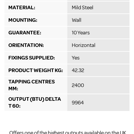
MATERIAL:
Mild Steel
MOUNTING:
Wall
GUARANTEE:
10 Years
ORIENTATION:
Horizontal
FIXINGS SUPPLIED:
Yes
PRODUCT WEIGHT KG:
42.32
TAPPING CENTRES
2400
MM:
OUTPUT (BTU) DELTA
9964
T 60:
Offers one of the highest outputs available on the UK