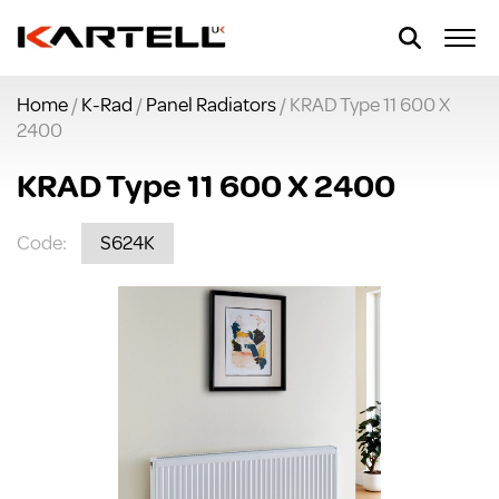
Home
/
K-Rad
/
Panel Radiators
/ KRAD Type 11 600 X
2400
KRAD Type 11 600 X 2400
Code:
S624K