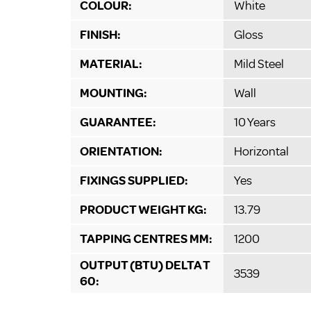
COLOUR:
White
FINISH:
Gloss
MATERIAL:
Mild Steel
MOUNTING:
Wall
GUARANTEE:
10 Years
ORIENTATION:
Horizontal
FIXINGS SUPPLIED:
Yes
PRODUCT WEIGHT KG:
13.79
TAPPING CENTRES MM:
1200
OUTPUT (BTU) DELTA T
3539
60: