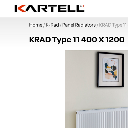
Home
/
K-Rad
/
Panel Radiators
/ KRAD Type 11
KRAD Type 11 400 X 1200