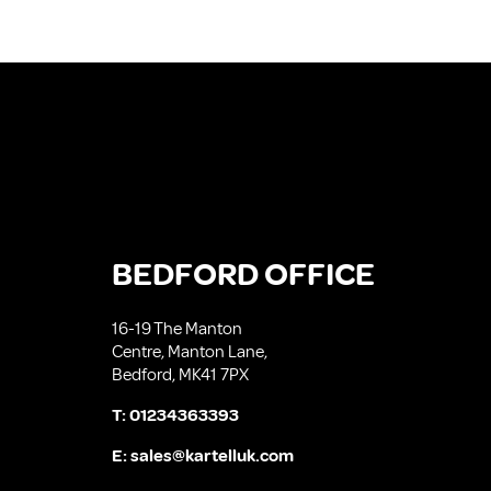
BEDFORD OFFICE
16-19 The Manton
Centre, Manton Lane,
Bedford, MK41 7PX
T:
01234363393
E:
sales@kartelluk.com