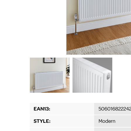
EAN13:
50601682224
STYLE:
Modern