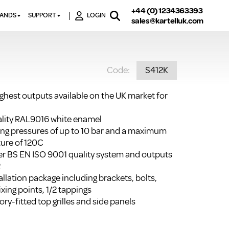
+44 (0) 1234363393
RANDS
SUPPORT
LOGIN
sales@kartelluk.com
DOWNLOAD BROCHURES
ATORS
X
CONTACT US
TORS
STER
Code:
S412K
FAQ’S
 RAILS
 BATHS
TECHNICAL
TORS
ON
ighest outputs available on the UK market for
K-RAD GUARANTEE T&C’S
S
KVIT GUARANTEE T&CS
uality RAL9016 white enamel
S &
ting pressures of up to 10 bar and a maximum
BTU CALCULATOR
ure of 120C
BTU CONVERSION FACTORS
r BS EN ISO 9001 quality system and outputs
2
K RAD KOLOURS
llation package including brackets, bolts,
ixing points, 1/2 tappings
HOW TO BLEED A RADIATOR
ry-fitted top grilles and side panels
HOW TO FIX A LEAKING
RADIATOR
HOW TO REMOVE RUST