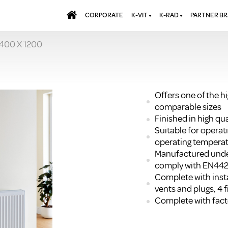
CORPORATE
K-VIT
K-RAD
PARTNER B
 400 X 1200
BATHS & PANELS
ALUMINIUM RADI
AQUALU
BRASSWARE
DESIGNER RADIA
BREWMA
KITCHEN TAPS
DESIGNER TOWEL
CARRON
MIRRORS
ELECTRIC RADIA
JT FUSI
Offers one of the h
comparable sizes
SHOWERING
PANEL RADIATOR
Finished in high q
WALL PANELS
RADIATOR VALVE
Suitable for opera
EXTRAS
WASTES & BATHROOM
operating temperat
ACCESSORIES
TOWEL RAILS
Manufactured unde
FURNITURE
comply with EN44
Complete with insta
SUITES & SANITARYWARE
vents and plugs, 4 f
Complete with facto