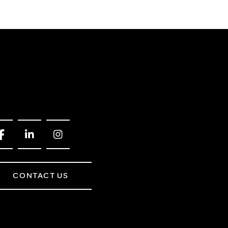
CONTACT US