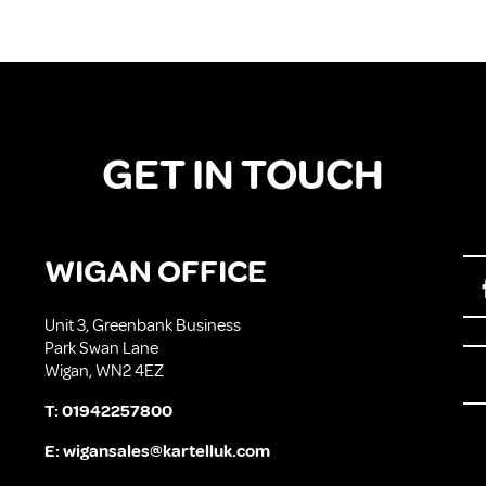
GET IN TOUCH
WIGAN OFFICE
Unit 3, Greenbank Business
Park Swan Lane
Wigan, WN2 4EZ
T:
01942257800
E:
wigansales@kartelluk.com