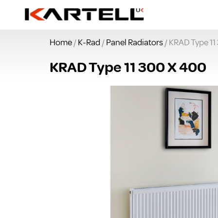
Home
/
K-Rad
/
Panel Radiators
/ KRAD Type 11
KRAD Type 11 300 X 400