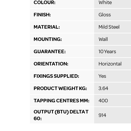
COLOUR:
White
FINISH:
Gloss
MATERIAL:
Mild Steel
MOUNTING:
Wall
GUARANTEE:
10 Years
ORIENTATION:
Horizontal
FIXINGS SUPPLIED:
Yes
PRODUCT WEIGHT KG:
3.64
TAPPING CENTRES MM:
400
OUTPUT (BTU) DELTA T
914
60: