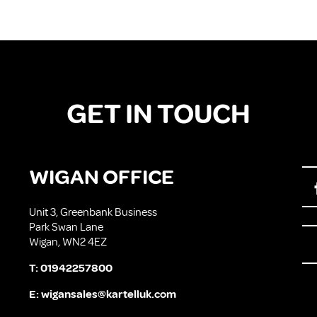
GET IN TOUCH
WIGAN OFFICE
Unit 3, Greenbank Business
Park Swan Lane
Wigan, WN2 4EZ
T:
01942257800
E:
wigansales@kartelluk.com