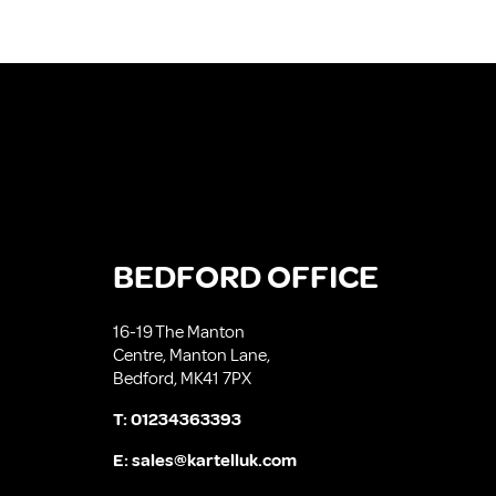
BEDFORD OFFICE
16-19 The Manton
Centre, Manton Lane,
Bedford, MK41 7PX
T:
01234363393
E:
sales@kartelluk.com