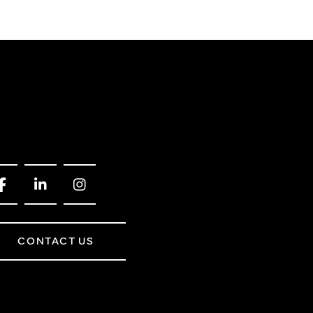
CONTACT US