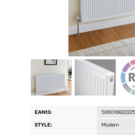
EAN13:
506016822225
STYLE:
Modern