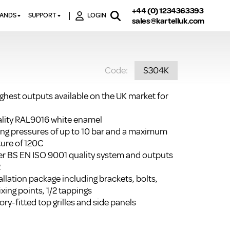
+44 (0) 1234363393
RANDS
SUPPORT
LOGIN
sales@kartelluk.com
DOWNLOAD BROCHURES
ATORS
X
CONTACT US
TORS
STER
Code:
S304K
FAQ’S
 RAILS
 BATHS
TECHNICAL
TORS
ON
ighest outputs available on the UK market for
K-RAD GUARANTEE T&C’S
S
KVIT GUARANTEE T&CS
uality RAL9016 white enamel
S &
ting pressures of up to 10 bar and a maximum
BTU CALCULATOR
ure of 120C
BTU CONVERSION FACTORS
r BS EN ISO 9001 quality system and outputs
2
K RAD KOLOURS
llation package including brackets, bolts,
ixing points, 1/2 tappings
HOW TO BLEED A RADIATOR
ry-fitted top grilles and side panels
HOW TO FIX A LEAKING
RADIATOR
HOW TO REMOVE RUST