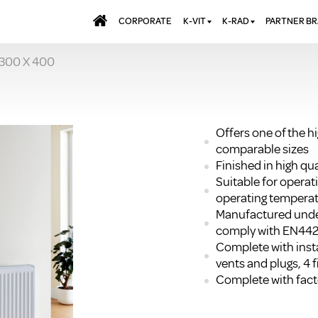
CORPORATE
K-VIT
K-RAD
PARTNER B
 300 X 400
BATHS & PANELS
ALUMINIUM RADI
AQUALU
BRASSWARE
DESIGNER RADIA
BREWMA
KITCHEN TAPS
DESIGNER TOWEL
CARRON
MIRRORS
ELECTRIC RADIA
JT FUSI
Offers one of the h
comparable sizes
SHOWERING
PANEL RADIATOR
Finished in high q
WALL PANELS
RADIATOR VALVE
Suitable for opera
EXTRAS
WASTES & BATHROOM
operating temperat
ACCESSORIES
TOWEL RAILS
Manufactured unde
FURNITURE
comply with EN44
Complete with insta
SUITES & SANITARYWARE
vents and plugs, 4 f
Complete with facto