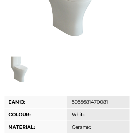
EAN13:
5055681470081
COLOUR:
White
MATERIAL:
Ceramic