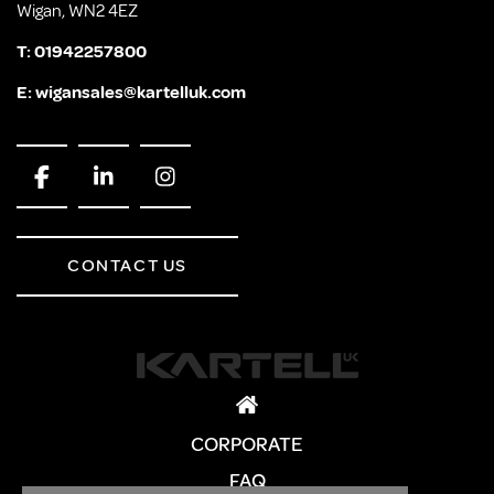
Wigan, WN2 4EZ
T:
01942257800
E:
wigansales@kartelluk.com
CONTACT US
CORPORATE
FAQ