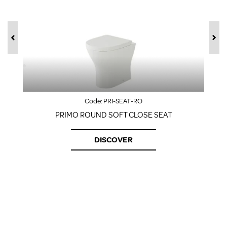
Code:
PRI-SEAT-RO
PRIMO ROUND SOFT CLOSE SEAT
DISCOVER