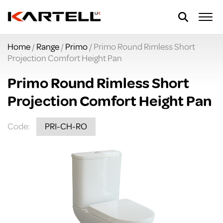
Home
/
Range
/
Primo
/ Primo Round Rimless Short
Projection Comfort Height Pan
Primo Round Rimless Short
Projection Comfort Height Pan
Code:
PRI-CH-RO