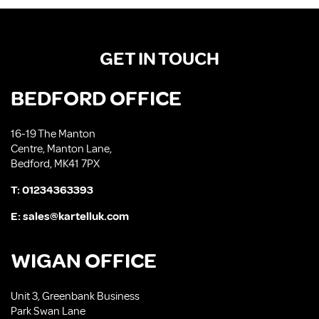
GET IN TOUCH
BEDFORD OFFICE
16-19 The Manton
Centre, Manton Lane,
Bedford, MK41 7PX
T:
01234363393
E:
sales@kartelluk.com
WIGAN OFFICE
Unit 3, Greenbank Business
Park Swan Lane