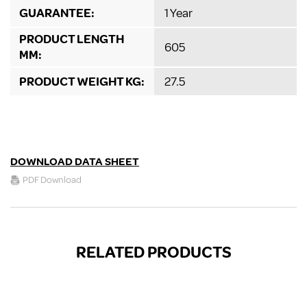
GUARANTEE:
1 Year
PRODUCT LENGTH
605
MM:
PRODUCT WEIGHT KG:
27.5
DOWNLOAD DATA SHEET
PDF Download
RELATED PRODUCTS