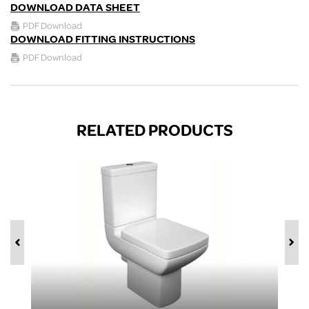
DOWNLOAD DATA SHEET
PDF Download
DOWNLOAD FITTING INSTRUCTIONS
PDF Download
RELATED PRODUCTS