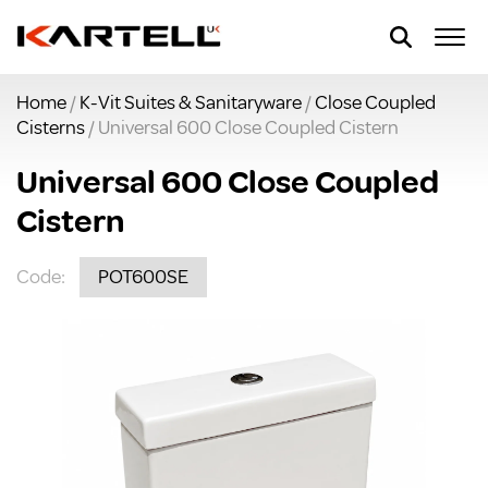
Home
/
K-Vit Suites & Sanitaryware
/
Close Coupled
Cisterns
/ Universal 600 Close Coupled Cistern
Universal 600 Close Coupled
Cistern
Code:
POT600SE