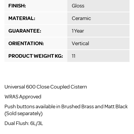
FINISH:
Gloss
MATERIAL:
Ceramic
GUARANTEE:
1 Year
ORIENTATION:
Vertical
PRODUCT WEIGHT KG:
11
Universal 600 Close Coupled Cistern
WRAS Approved
Push buttons available in Brushed Brass and Matt Black
(Sold separately)
Dual Flush: 6L/3L