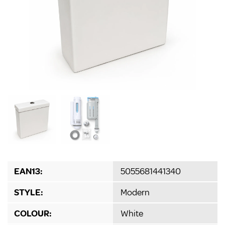
EAN13:
5055681441340
STYLE:
Modern
COLOUR:
White