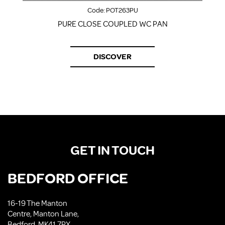
Code:
POT263PU
PURE CLOSE COUPLED WC PAN
DISCOVER
GET IN TOUCH
BEDFORD OFFICE
16-19 The Manton
Centre, Manton Lane,
Bedford, MK41 7PX