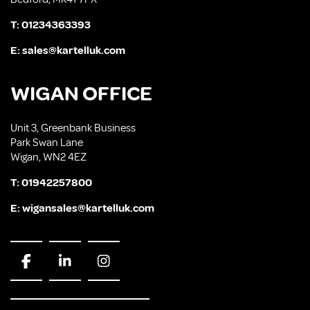
T:
01234363393
E:
sales@kartelluk.com
WIGAN OFFICE
Unit 3, Greenbank Business
Park Swan Lane
Wigan, WN2 4EZ
T:
01942257800
E:
wigansales@kartelluk.com