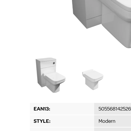
EAN13:
505568142526
STYLE:
Modern