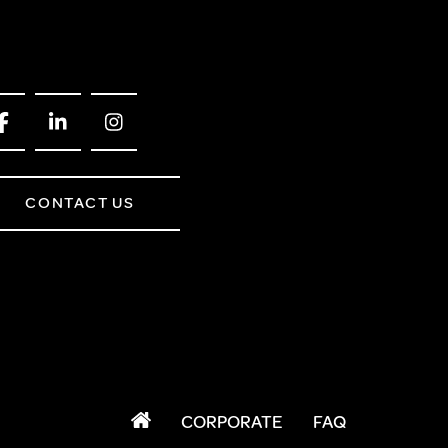
CONTACT US
CORPORATE
FAQ