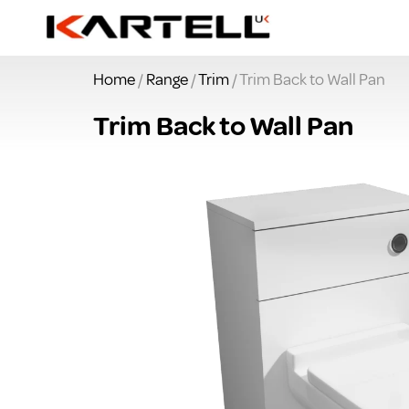
Home
/
Range
/
Trim
/ Trim Back to Wall Pan
Trim Back to Wall Pan