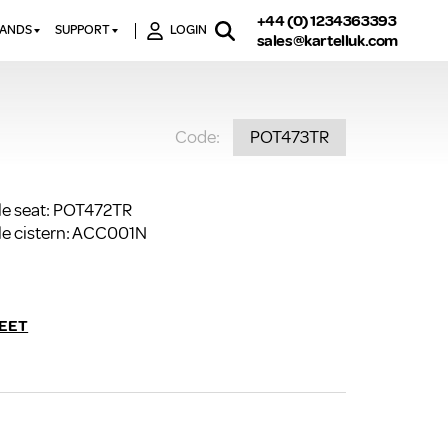
+44 (0) 1234363393
RANDS
SUPPORT
LOGIN
sales@kartelluk.com
DOWNLOAD BROCHURES
ATORS
X
CONTACT US
TORS
STER
Code:
POT473TR
FAQ’S
 RAILS
 BATHS
TECHNICAL
TORS
ON
K-RAD GUARANTEE T&C’S
le seat: POT472TR
S
KVIT GUARANTEE T&CS
le cistern: ACC001N
S &
BTU CALCULATOR
BTU CONVERSION FACTORS
EET
K RAD KOLOURS
HOW TO BLEED A RADIATOR
HOW TO FIX A LEAKING
RADIATOR
HOW TO REMOVE RUST