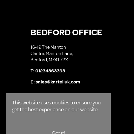
BEDFORD OFFICE
16-19 The Manton
Centre, Manton Lane,
Bedford, MK41 7PX
T:
01234363393
E:
sales@kartelluk.com
This website uses cookies to ensure you
get the best experience on our website.
Got it!