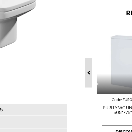
R
Code:
FUR
PURITY WC UN
5
505*775
DISCO