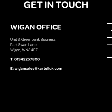
GET IN TOUCH
WIGAN OFFICE
Unit 3, Greenbank Business
Park Swan Lane
Wigan, WN2 4EZ
T:
01942257800
E:
wigansales@kartelluk.com