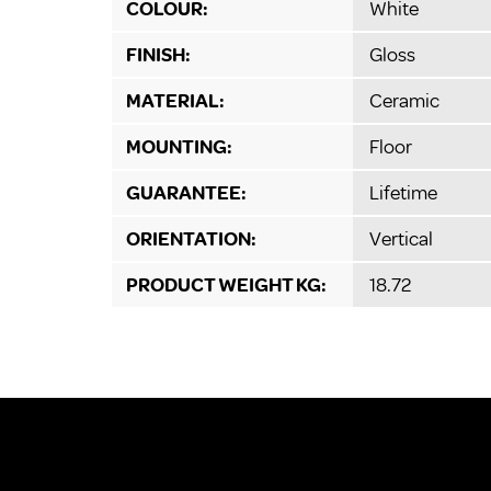
COLOUR:
White
FINISH:
Gloss
MATERIAL:
Ceramic
MOUNTING:
Floor
GUARANTEE:
Lifetime
ORIENTATION:
Vertical
PRODUCT WEIGHT KG:
18.72