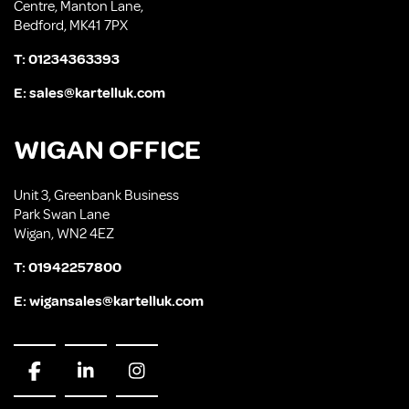
Centre, Manton Lane,
Bedford, MK41 7PX
T:
01234363393
E:
sales@kartelluk.com
WIGAN OFFICE
Unit 3, Greenbank Business
Park Swan Lane
Wigan, WN2 4EZ
T:
01942257800
E:
wigansales@kartelluk.com