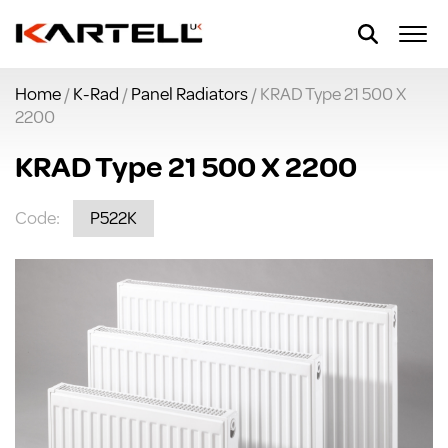
Home
/
K-Rad
/
Panel Radiators
/ KRAD Type 21 500 X
2200
KRAD Type 21 500 X 2200
Code:
P522K