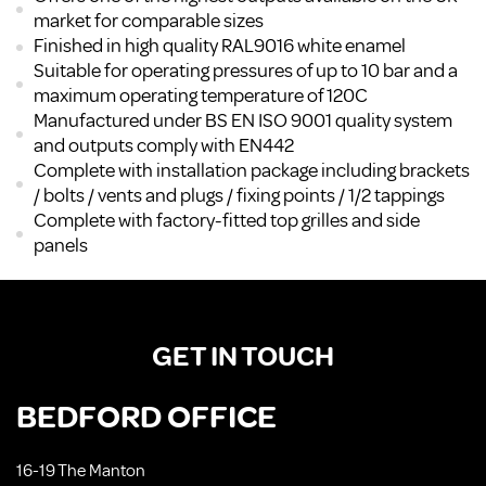
market for comparable sizes
Finished in high quality RAL9016 white enamel
Suitable for operating pressures of up to 10 bar and a
maximum operating temperature of 120C
Manufactured under BS EN ISO 9001 quality system
and outputs comply with EN442
Complete with installation package including brackets
/ bolts / vents and plugs / fixing points / 1/2 tappings
Complete with factory-fitted top grilles and side
panels
GET IN TOUCH
BEDFORD OFFICE
16-19 The Manton