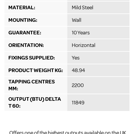
MATERIAL:
Mild Steel
MOUNTING:
Wall
GUARANTEE:
10 Years
ORIENTATION:
Horizontal
FIXINGS SUPPLIED:
Yes
PRODUCT WEIGHT KG:
48.94
TAPPING CENTRES
2200
MM:
OUTPUT (BTU) DELTA
11849
T 60:
Offers one of the highest outputs available on the UK