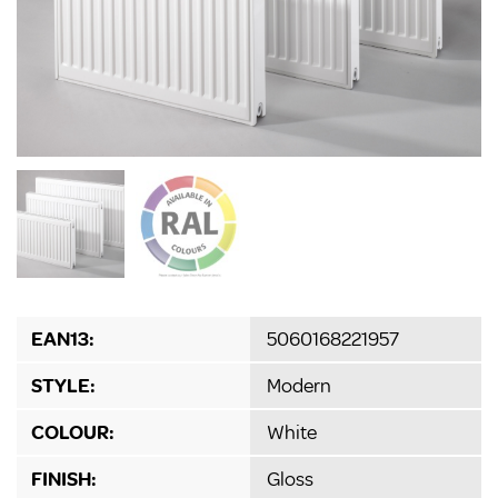
EAN13:
5060168221957
STYLE:
Modern
COLOUR:
White
FINISH:
Gloss