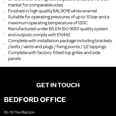
market for comparable sizes
Finished in high quality RAL9016 white enamel
Suitable for operating pressures of up to 10 bar and a
maximum operating temperature of 120C
Manufactured under BS EN ISO 9001 quality system
and outputs comply with EN442
Complete with installation package including brackets
/ bolts / vents and plugs / fixing points / 1/2 tappings
Complete with factory-fitted top grilles and side
panels
GET IN TOUCH
BEDFORD OFFICE
16-19 The Manton