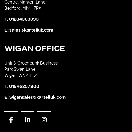
Centre, Manton Lane,
Bedford, MK41 7PX
T:
01234363393
E:
sales@kartelluk.com
WIGAN OFFICE
Unit 3, Greenbank Business
Park Swan Lane
Wigan, WN2 4EZ
T:
01942257800
E:
wigansales@kartelluk.com