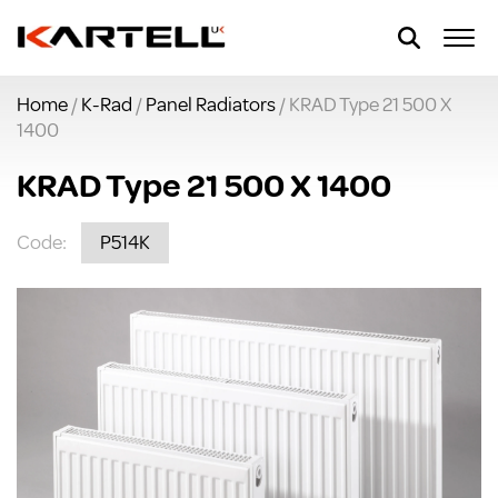
Home
/
K-Rad
/
Panel Radiators
/ KRAD Type 21 500 X
1400
KRAD Type 21 500 X 1400
Code:
P514K