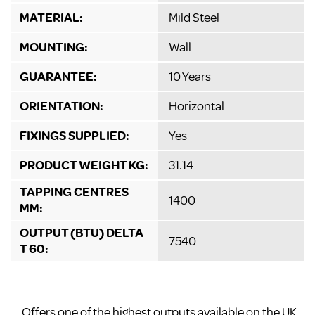
MATERIAL:
Mild Steel
MOUNTING:
Wall
GUARANTEE:
10 Years
ORIENTATION:
Horizontal
FIXINGS SUPPLIED:
Yes
PRODUCT WEIGHT KG:
31.14
TAPPING CENTRES
1400
MM:
OUTPUT (BTU) DELTA
7540
T 60:
Offers one of the highest outputs available on the UK