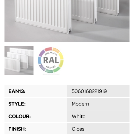
EAN13:
5060168221919
STYLE:
Modern
COLOUR:
White
FINISH:
Gloss