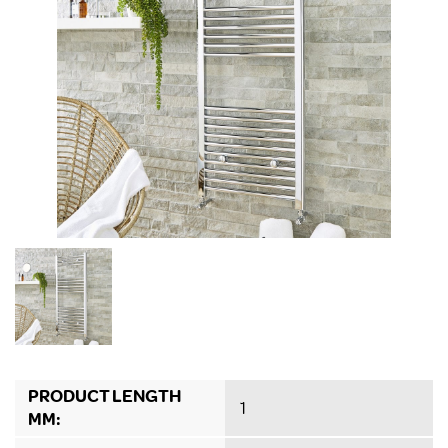
PRODUCT LENGTH
1
MM: