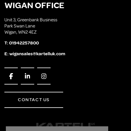
WIGAN OFFICE
Unit 3, Greenbank Business
Park Swan Lane
Wigan, WN2 4EZ
T:
01942257800
E:
wigansales@kartelluk.com
CONTACT US