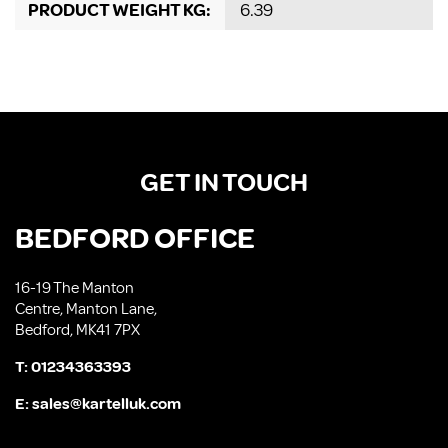
PRODUCT WEIGHT KG:
6.39
GET IN TOUCH
BEDFORD OFFICE
16-19 The Manton
Centre, Manton Lane,
Bedford, MK41 7PX
T:
01234363393
E:
sales@kartelluk.com