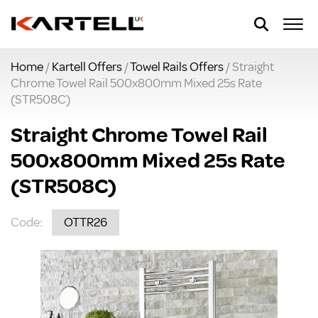
Home
/
Kartell Offers
/
Towel Rails Offers
/ Straight
Chrome Towel Rail 500x800mm Mixed 25s Rate
(STR508C)
Straight Chrome Towel Rail
500x800mm Mixed 25s Rate
(STR508C)
Code:
OTTR26