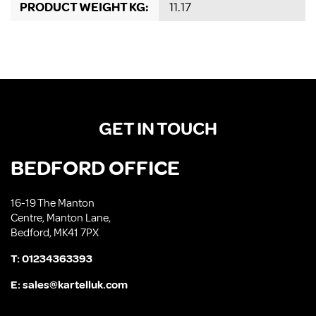
PRODUCT WEIGHT KG:
11.17
GET IN TOUCH
BEDFORD OFFICE
16-19 The Manton
Centre, Manton Lane,
Bedford, MK41 7PX
T:
01234363393
E:
sales@kartelluk.com