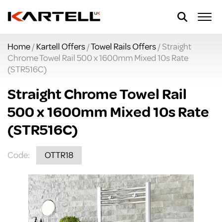
Home
/
Kartell Offers
/
Towel Rails Offers
/ Straight
Chrome Towel Rail 500 x 1600mm Mixed 10s Rate
(STR516C)
Straight Chrome Towel Rail
500 x 1600mm Mixed 10s Rate
(STR516C)
Code:
OTTR18