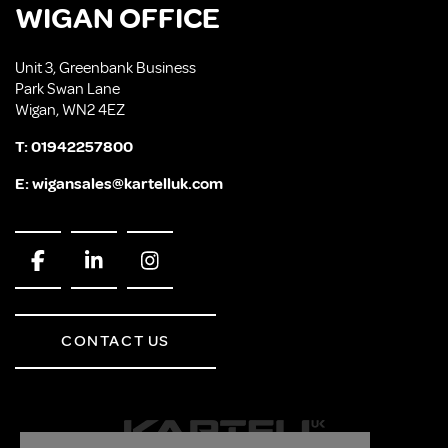
WIGAN OFFICE
Unit 3, Greenbank Business
Park Swan Lane
Wigan, WN2 4EZ
T:
01942257800
E:
wigansales@kartelluk.com
CONTACT US