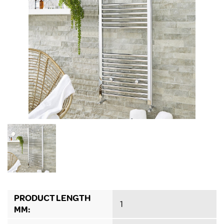
PRODUCT LENGTH
1
MM: